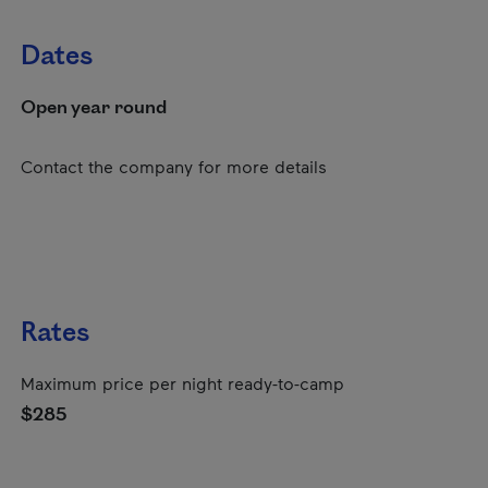
Dates
Open year round
Contact the company for more details
Rates
Maximum price per night ready-to-camp
$285