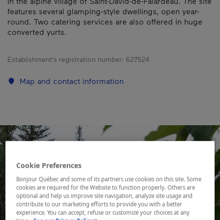
in the alpine village of Saint-David-de-Falardeau. The site
features several glamping-style dwellings, open year-
round. Two catering services are also offered in huge
converted yurts.
Establishment’s registration number:
627524
Map and contact information
Cookie Preferences
Bonjour Québec and some of its partners use cookies on this site. Some
cookies are required for the Website to function properly. Others are
optional and help us improve site navigation, analyze site usage and
contribute to our marketing efforts to provide you with a better
experience. You can accept, refuse or customize your choices at any