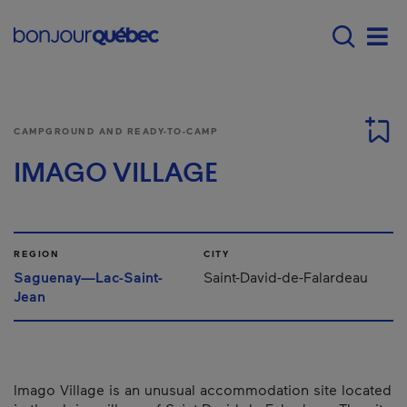
Skip to main content
Main navigation - 
Men
CAMPGROUND AND READY-TO-CAMP
IMAGO VILLAGE
REGION
CITY
Saguenay—Lac-Saint-
Saint-David-de-Falardeau
Jean
Imago Village is an unusual accommodation site located