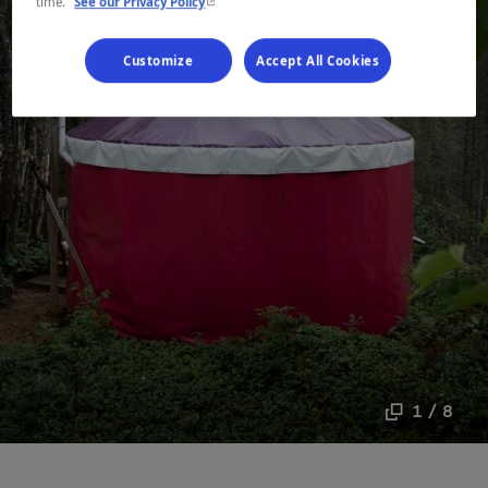
- This hyperlink will open in a new window.
time.
See our Privacy Policy
Customize
Accept All Cookies
1 / 8