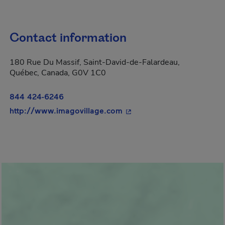
Contact information
180 Rue Du Massif, Saint-David-de-Falardeau,
Québec, Canada, G0V 1C0
844 424-6246
- This hyperlink will open
http://www.imagovillage.com