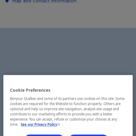
Map and contact information
Cookie Preferences
Bonjour Québec and some of its partners use cookies on this site. Some
cookies are required for the Website to function properly. Others are
optional and help us improve site navigation, analyze site usage and
contribute to our marketing efforts to provide you with a better
experience. You can accept, refuse or customize your choices at any
- This hyperlink will open in a new window.
time.
See our Privacy Policy