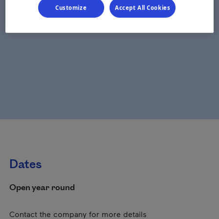
Customize
Accept All Cookies
Dates
Open year round
Contact the company for more details