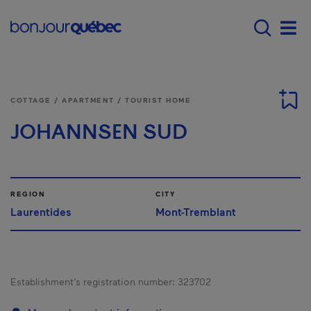
Skip to main content
Main navigation - 
Men
COTTAGE / APARTMENT / TOURIST HOME
JOHANNSEN SUD
REGION
CITY
Laurentides
Mont-Tremblant
Establishment’s registration number:
323702