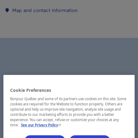
Map and contact information
Cookie Preferences
Bonjour Québec and some of its partners use cookies on this site. Some
cookies are required for the Website to function properly. Others are
optional and help us improve site navigation, analyze site usage and
contribute to our marketing efforts to provide you with a better
experience. You can accept, refuse or customize your choices at any
- This hyperlink will open in a new window.
time.
See our Privacy Policy