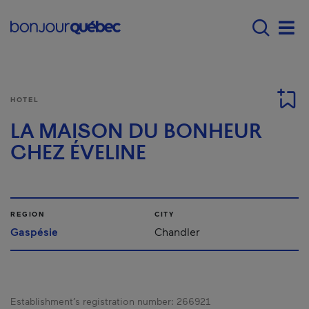
Skip to main content
Main navigation - 
Men
HOTEL
LA MAISON DU BONHEUR
CHEZ ÉVELINE
REGION
CITY
Gaspésie
Chandler
Establishment’s registration number:
266921