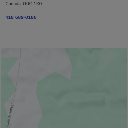
Canada, G0C 1K0
418 689-0186