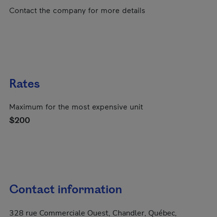
Contact the company for more details
Rates
Maximum for the most expensive unit
$200
Contact information
328 rue Commerciale Ouest, Chandler, Québec,