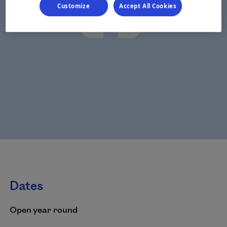
Customize
Accept All Cookies
Dates
Open year round