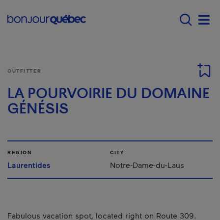
Skip to main content
Main navigation - 
Men
OUTFITTER
LA POURVOIRIE DU DOMAINE
GÉNÉSIS
REGION
CITY
Laurentides
Notre-Dame-du-Laus
Fabulous vacation spot, located right on Route 309.