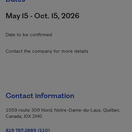
May 15 - Oct. 15, 2026
Date to be confirmed
Contact the company for more details
Contact information
1059 route 309 Nord, Notre-Dame-du-Laus, Québec,
Canada, J0X 2M0
819 767-2889 (110)