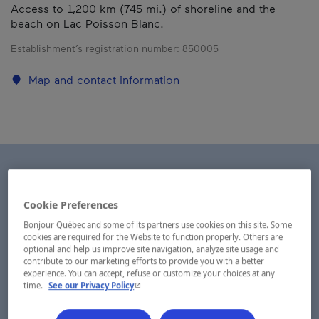
Access to 1,200 km (745 mi.) of shoreline and the
beach on Lac Poisson Blanc.
Establishment’s registration number:
850005
Map and contact information
Cookie Preferences
Bonjour Québec and some of its partners use cookies on this site. Some
cookies are required for the Website to function properly. Others are
optional and help us improve site navigation, analyze site usage and
contribute to our marketing efforts to provide you with a better
experience. You can accept, refuse or customize your choices at any
- This hyperlink will open in a new window.
time.
See our Privacy Policy