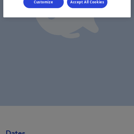
Customize
Accept All Cookies
Dates