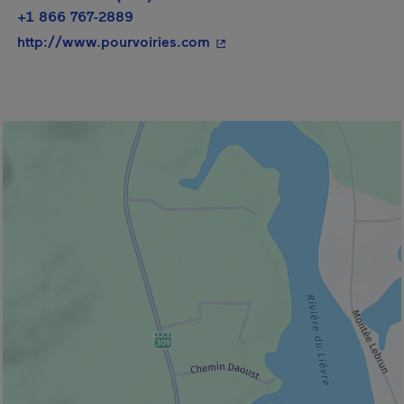
+1 866 767-2889
- This hyperlink will open i
http://www.pourvoiries.com