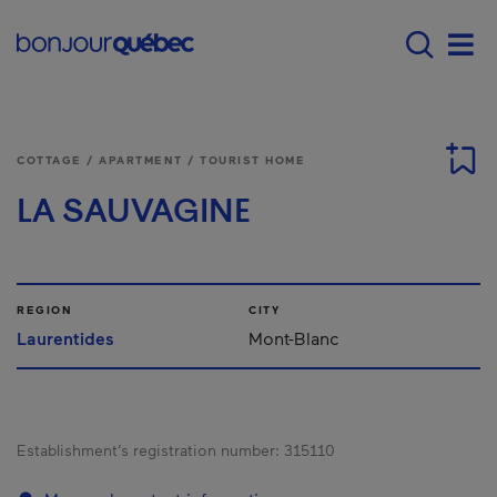
Skip to main content
Main navigation - 
Men
COTTAGE / APARTMENT / TOURIST HOME
LA SAUVAGINE
REGION
CITY
Laurentides
Mont-Blanc
Establishment’s registration number:
315110