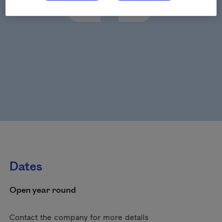
Dates
Open year round
Contact the company for more details