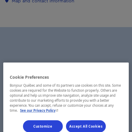
Map and contact information
Cookie Preferences
Bonjour Québec and some of its partners use cookies on this site. Some
cookies are required for the Website to function properly. Others are
optional and help us improve site navigation, analyze site usage and
contribute to our marketing efforts to provide you with a better
experience. You can accept, refuse or customize your choices at any
- This hyperlink will open in a new window.
time.
See our Privacy Policy
Customize
Accept All Cookies