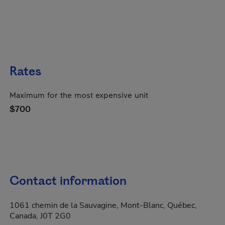
Rates
Maximum for the most expensive unit
$700
Contact information
1061 chemin de la Sauvagine, Mont-Blanc, Québec,
Canada, J0T 2G0