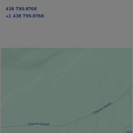
438 795-8768
+1 438 795-8768