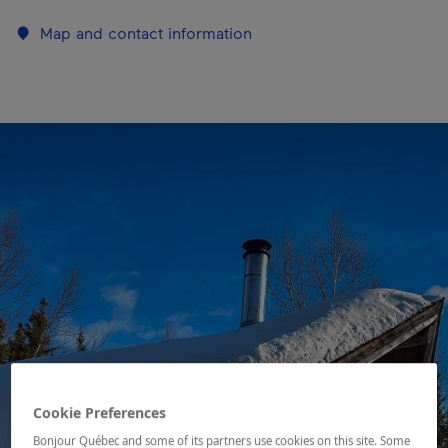
Map and contact information
Cookie Preferences
Bonjour Québec and some of its partners use cookies on this site. Some