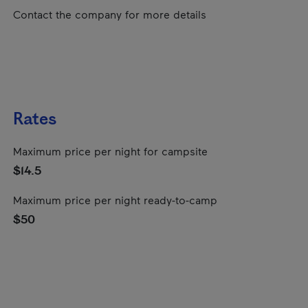
Contact the company for more details
Rates
Maximum price per night for campsite
$14.5
Maximum price per night ready-to-camp
$50