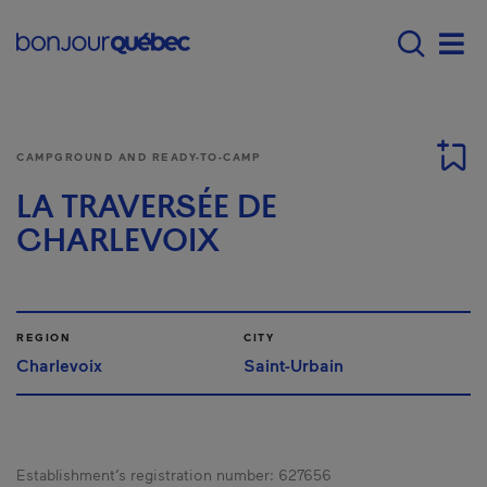
Skip to main content
Main navigation - 
Men
CAMPGROUND AND READY-TO-CAMP
LA TRAVERSÉE DE
CHARLEVOIX
REGION
CITY
Charlevoix
Saint-Urbain
Establishment’s registration number:
627656