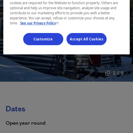
cookies are required for the Website to function properly. Others are
optional and help us improve site navigation, analyze site usage and
contribute to our marketing efforts to provide you with a better
experience. You can accept, refuse or customize your choices at any
- This hyperlink will open in a new window.
time.
See our Privacy Policy
Customize
Accept All Cookies
1 / 5
Dates
Open year round