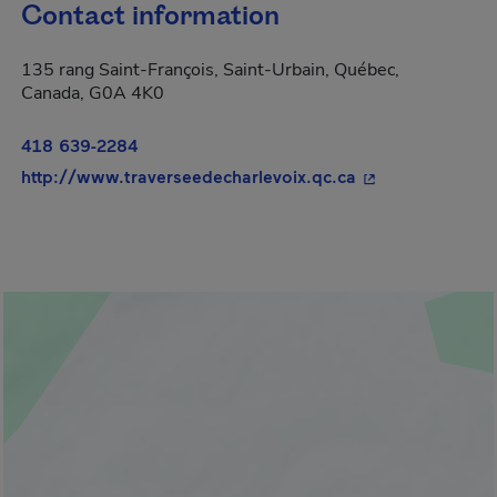
Contact information
135 rang Saint-François, Saint-Urbain, Québec,
Canada, G0A 4K0
418 639-2284
- This hyperlink
http://www.traverseedecharlevoix.qc.ca