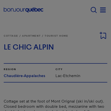
Skip to main content
Main navigation - 
Men
COTTAGE / APARTMENT / TOURIST HOME
LE CHIC ALPIN
REGION
CITY
Chaudière-Appalaches
Lac-Etchemin
Cottage set at the foot of Mont Orignal (ski in/ski out).
Closed bedroom with double bed, mezzanine with two