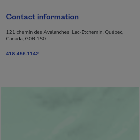
Contact information
121 chemin des Avalanches, Lac-Etchemin, Québec,
Canada, G0R 1S0
418 456-1142