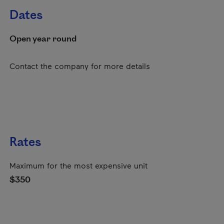
Dates
Open year round
Contact the company for more details
Rates
Maximum for the most expensive unit
$350