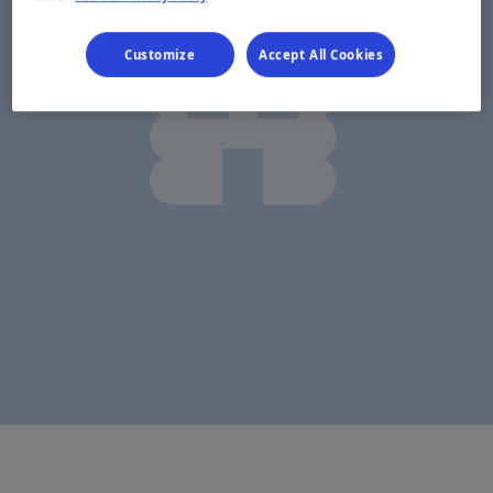
Customize
Accept All Cookies