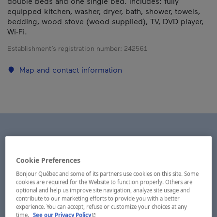
double beds and one single bed. Includes: fully
equipped kitchen, washer, dryer, bath, shower, towels,
bedding, wood stove (wood supplied), TV, DVD player,
Wi-Fi.
Establishment’s registration number:
242561
Map and contact information
Cookie Preferences
Bonjour Québec and some of its partners use cookies on this site. Some
cookies are required for the Website to function properly. Others are
optional and help us improve site navigation, analyze site usage and
contribute to our marketing efforts to provide you with a better
experience. You can accept, refuse or customize your choices at any
- This hyperlink will open in a new window.
time.
See our Privacy Policy