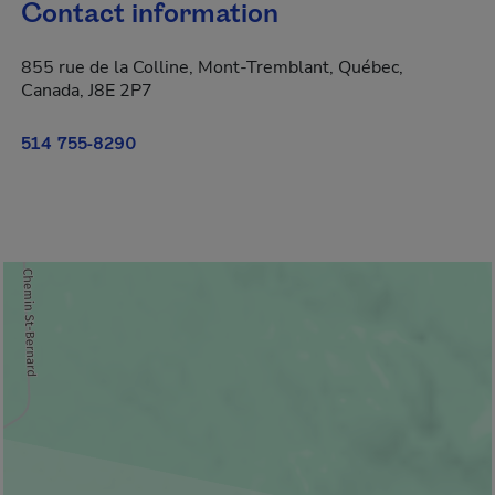
Contact information
855 rue de la Colline, Mont-Tremblant, Québec,
Canada, J8E 2P7
514 755-8290