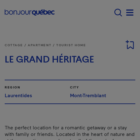
Skip to main content
Main navigation - 
Men
COTTAGE / APARTMENT / TOURIST HOME
LE GRAND HÉRITAGE
REGION
CITY
Laurentides
Mont-Tremblant
The perfect location for a romantic getaway or a stay
with family or friends. Located in the heart of nature and