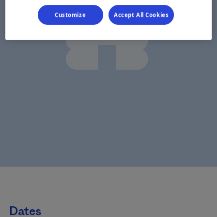
Customize
Accept All Cookies
Dates