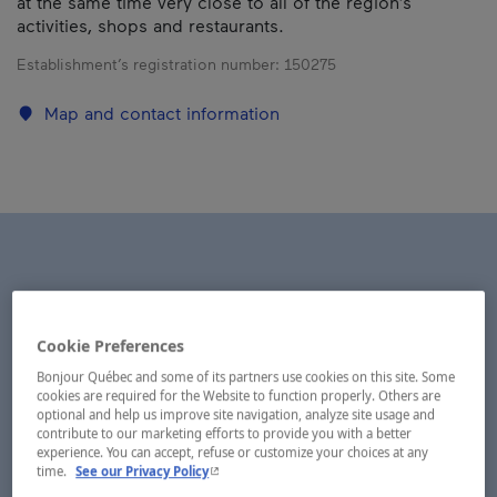
at the same time very close to all of the region’s
activities, shops and restaurants.
Establishment’s registration number:
150275
Map and contact information
Cookie Preferences
Bonjour Québec and some of its partners use cookies on this site. Some
cookies are required for the Website to function properly. Others are
optional and help us improve site navigation, analyze site usage and
contribute to our marketing efforts to provide you with a better
experience. You can accept, refuse or customize your choices at any
- This hyperlink will open in a new window.
time.
See our Privacy Policy