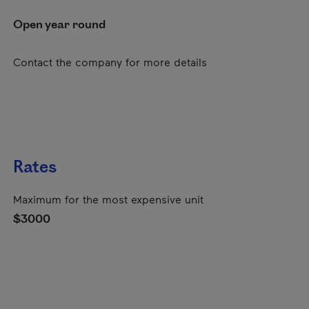
Open year round
Contact the company for more details
Rates
Maximum for the most expensive unit
$3000