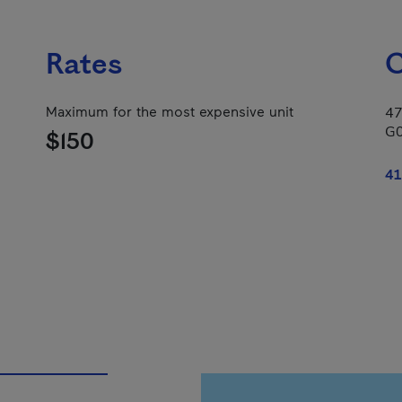
Rates
C
Maximum for the most expensive unit
47
G
$150
41