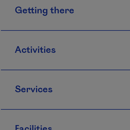
Getting there
Activities
Services
Facilities