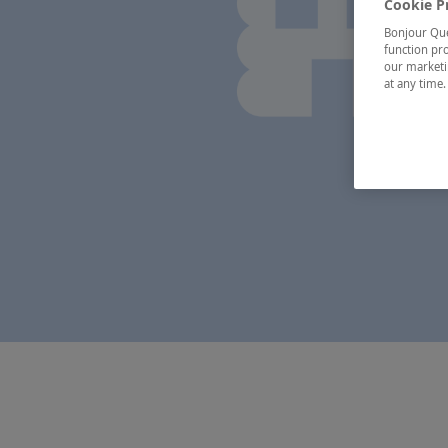
Cookie P
Bonjour Québ
function pro
our marketin
at any time