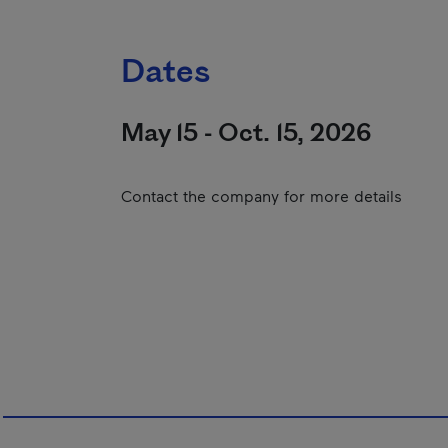
Dates
May 15 - Oct. 15, 2026
Contact the company for more details