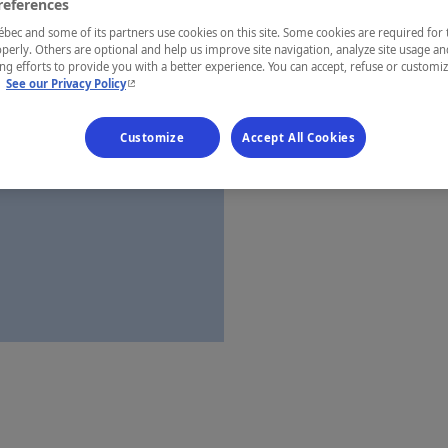
references
Saguenay—L
ec and some of its partners use cookies on this site. Some cookies are required for 
perly. Others are optional and help us improve site navigation, analyze site usage an
g efforts to provide you with a better experience. You can accept, refuse or customi
- This hyperlink will open in a new window.
.
See our Privacy Policy
Establishment’
Customize
Accept All Cookies
Map and 