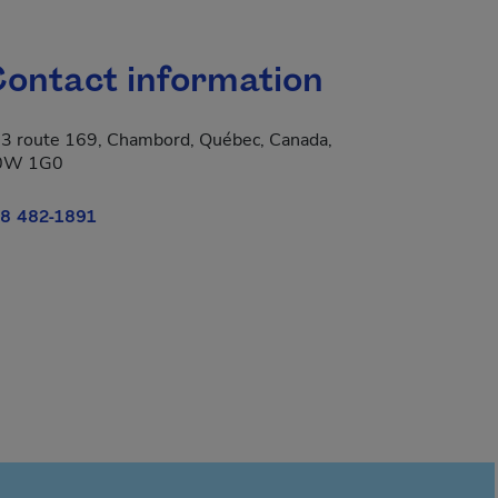
ontact information
3 route 169, Chambord, Québec, Canada,
0W 1G0
8 482-1891