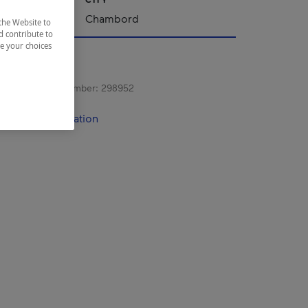
ac-Saint-Jean
Chambord
the Website to
d contribute to
ze your choices
s registration number:
298952
contact information