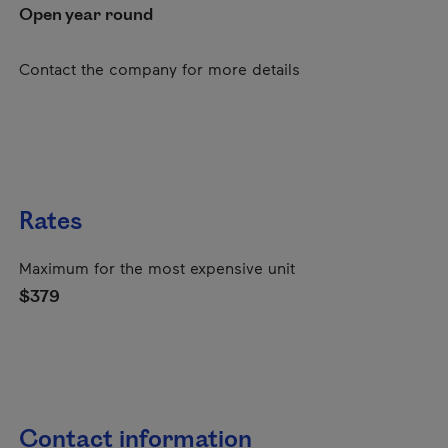
Open year round
Contact the company for more details
Rates
Maximum for the most expensive unit
$379
Contact information