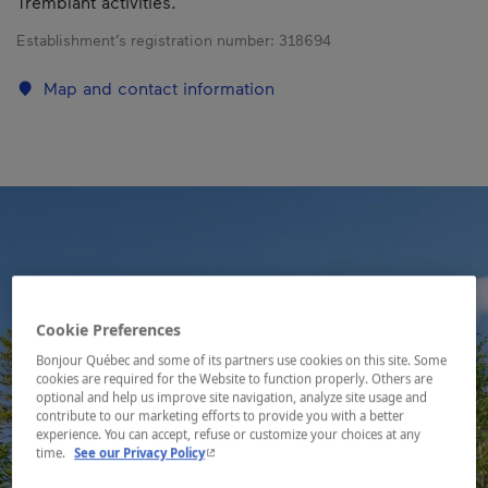
Tremblant activities.
Establishment’s registration number:
318694
Map and contact information
Cookie Preferences
Bonjour Québec and some of its partners use cookies on this site. Some
cookies are required for the Website to function properly. Others are
optional and help us improve site navigation, analyze site usage and
contribute to our marketing efforts to provide you with a better
experience. You can accept, refuse or customize your choices at any
- This hyperlink will open in a new window.
time.
See our Privacy Policy