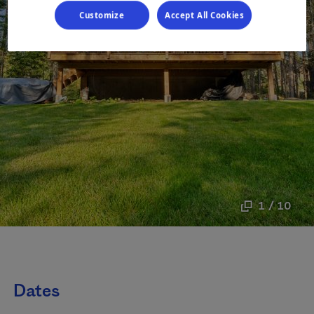
Customize
Accept All Cookies
1 / 10
Dates