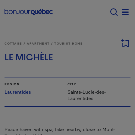
Skip to main content
Main navigation - 
Men
COTTAGE / APARTMENT / TOURIST HOME
LE MICHÈLE
REGION
CITY
Laurentides
Sainte-Lucie-des-
Laurentides
Peace haven with spa, lake nearby, close to Mont-