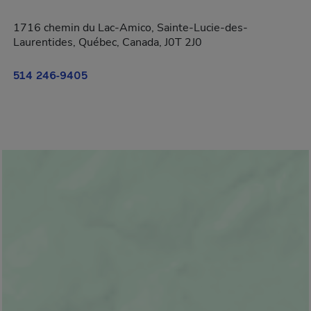
1716 chemin du Lac-Amico, Sainte-Lucie-des-
Laurentides, Québec, Canada, J0T 2J0
514 246-9405