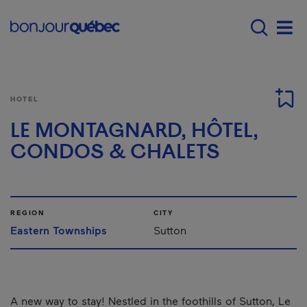
Skip to main content
Main navigation - 
Men
HOTEL
LE MONTAGNARD, HÔTEL,
CONDOS & CHALETS
REGION
CITY
Eastern Townships
Sutton
A new way to stay! Nestled in the foothills of Sutton, Le