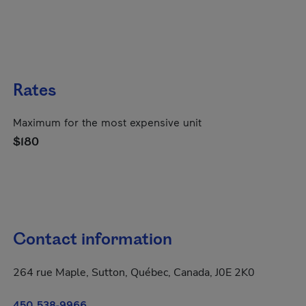
Rates
Maximum for the most expensive unit
$180
Contact information
264 rue Maple, Sutton, Québec, Canada, J0E 2K0
450 538-9966