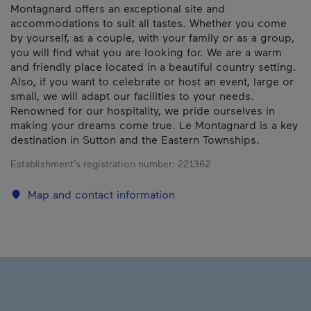
Montagnard offers an exceptional site and
accommodations to suit all tastes. Whether you come
by yourself, as a couple, with your family or as a group,
you will find what you are looking for. We are a warm
and friendly place located in a beautiful country setting.
Also, if you want to celebrate or host an event, large or
small, we will adapt our facilities to your needs.
Renowned for our hospitality, we pride ourselves in
making your dreams come true. Le Montagnard is a key
destination in Sutton and the Eastern Townships.
Establishment’s registration number:
221362
Map and contact information