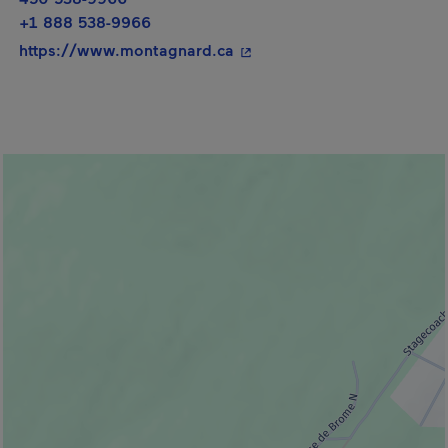
+1 888 538-9966
- This hyperlink will open i
https://www.montagnard.ca