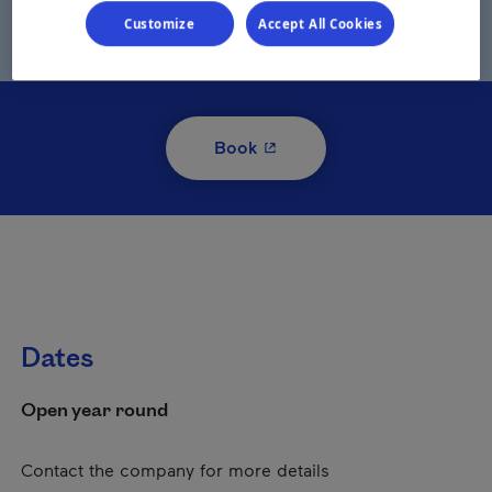
Customize
Accept All Cookies
- This hyperlink will open i
Book
Dates
Open year round
Contact the company for more details