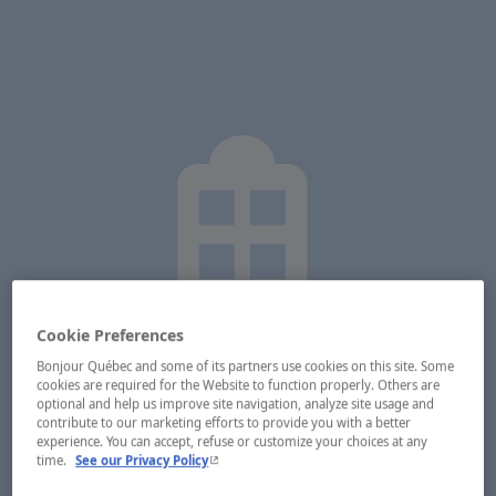
Cookie Preferences
Bonjour Québec and some of its partners use cookies on this site. Some
cookies are required for the Website to function properly. Others are
optional and help us improve site navigation, analyze site usage and
contribute to our marketing efforts to provide you with a better
experience. You can accept, refuse or customize your choices at any
- This hyperlink will open in a new window.
time.
See our Privacy Policy