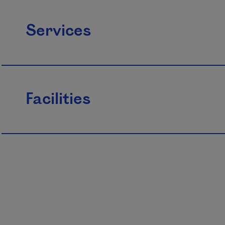
Services
Facilities