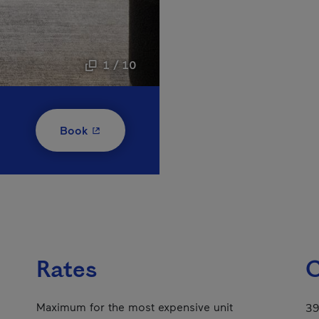
1 / 10
- This hyperlink will open in a new window
Book
Rates
C
Maximum for the most expensive unit
39