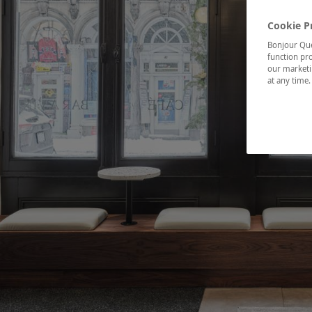
Cookie P
Bonjour Québ
function pro
our marketin
at any time