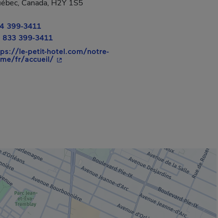
ébec, Canada, H2Y 1S5
4 399-3411
 new window.
 833 399-3411
tps://le-petit-hotel.com/notre-
- This hyperlink will open in a new window.
me/fr/accueil/