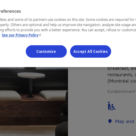
references
REGION
ec and some of its partners use cookies on this site. Some cookies are required for 
Montréal
perly. Others are optional and help us improve site navigation, analyze site usage an
g efforts to provide you with a better experience. You can accept, refuse or customi
- This hyperlink will open in a new window.
.
See our Privacy Policy
Customize
Accept All Cookies
Blend old-wo
boutique hot
breakfast, e
restaurants,
(Montréal co
Establishment’
Map and 