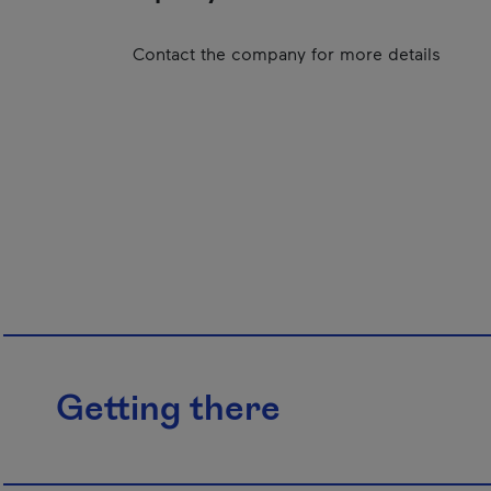
Contact the company for more details
Getting there