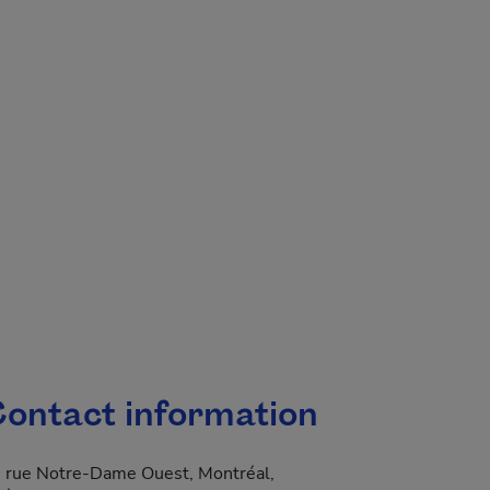
.
ontact information
 rue Notre-Dame Ouest, Montréal,