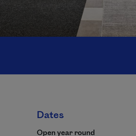
Dates
Open year round