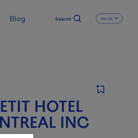
ingdom
Blog
EN-GB
CHANGE THE LA
PETIT HOTEL
NTREAL INC