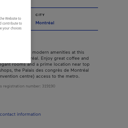
CITY
the Website to
Montréal
d contribute to
ze your choices
rld charm and modern amenities at this
el in Old Montréal. Enjoy great coffee and
legant rooms and a prime location near top
 shops, the Palais des congrès de Montréal
nvention centre) access to the metro.
s registration number:
319190
contact information