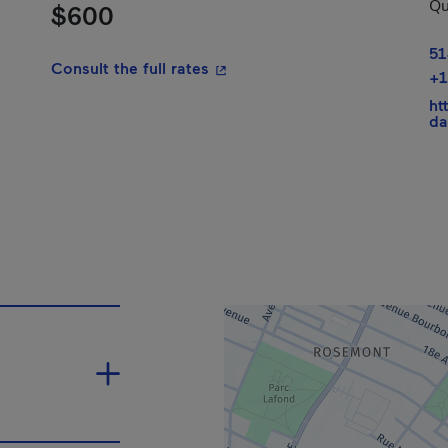
Qu
$600
51
- This hyperlink will open in a
Consult the full rates
+1
ht
da