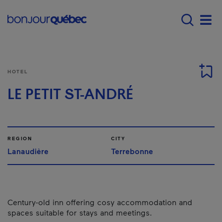
Skip to main content
Main navigation - 
Men
HOTEL
LE PETIT ST-ANDRÉ
REGION
CITY
Lanaudière
Terrebonne
Century-old inn offering cosy accommodation and
spaces suitable for stays and meetings.