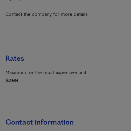
Contact the company for more details
Rates
Maximum for the most expensive unit
$399
Contact information