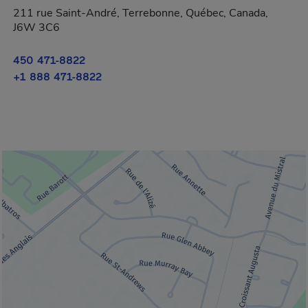
211 rue Saint-André, Terrebonne, Québec, Canada,
J6W 3C6
450 471-8822
+1 888 471-8822