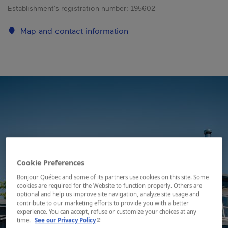
Establishment’s registration number:
195602
Map and contact information
Cookie Preferences
Bonjour Québec and some of its partners use cookies on this site. Some
cookies are required for the Website to function properly. Others are
optional and help us improve site navigation, analyze site usage and
contribute to our marketing efforts to provide you with a better
experience. You can accept, refuse or customize your choices at any
- This hyperlink will open in a new window.
time.
See our Privacy Policy