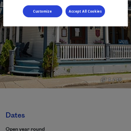
Customize
Accept All Cookies
1 / 15
Dates
Open year round