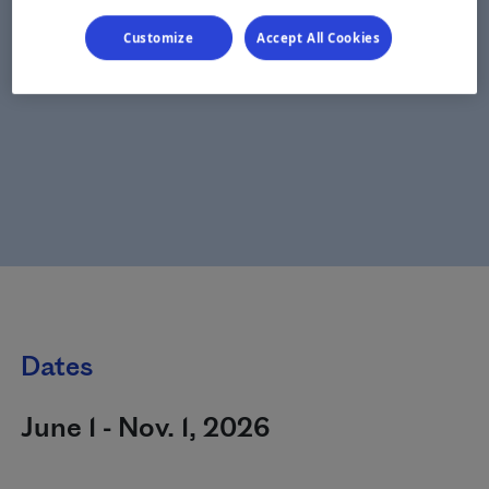
Customize
Accept All Cookies
Dates
June 1 - Nov. 1, 2026