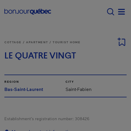
Skip to main content
Main navigation - 
Men
COTTAGE / APARTMENT / TOURIST HOME
LE QUATRE VINGT
REGION
CITY
Bas-Saint-Laurent
Saint-Fabien
Establishment’s registration number:
308426