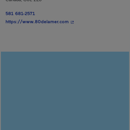
581 681-2571
- This hyperlink will open 
https://www.80delamer.com