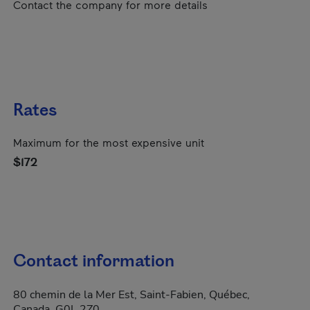
Contact the company for more details
Rates
Maximum for the most expensive unit
$172
Contact information
80 chemin de la Mer Est, Saint-Fabien, Québec,
Canada, G0L 2Z0