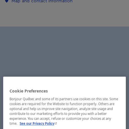
Map and contact information
Cookie Preferences
Bonjour Québec and some of its partners use cookies on this site. Some
cookies are required for the Website to function properly. Others are
optional and help us improve site navigation, analyze site usage and
contribute to our marketing efforts to provide you with a better
experience. You can accept, refuse or customize your choices at any
- This hyperlink will open in a new window.
time.
See our Privacy Policy