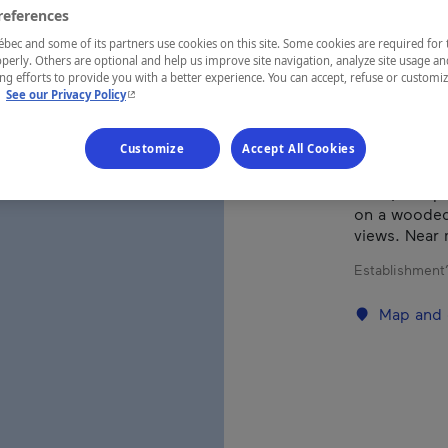
references
Laurentides
ec and some of its partners use cookies on this site. Some cookies are required for 
perly. Others are optional and help us improve site navigation, analyze site usage an
g efforts to provide you with a better experience. You can accept, refuse or customi
- This hyperlink will open in a new window.
.
See our Privacy Policy
This charmi
(maximum fou
Customize
Accept All Cookies
appliances, 
dock, two-pe
on a wooded 
views. Near 
Establishment’
Map and 