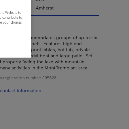
Amherst
the Website to
d contribute to
ze your choices
ng cottage accommodates groups of up to six
r adults). No pets. Features high-end
ping-pong and pool tables, hot tub, private
rson kayak, pedal boat and large patio. Set
property facing the lake with mountain
many activities in the Mont-Tremblant area.
s registration number:
295628
contact information