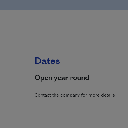
Dates
Open year round
Contact the company for more details