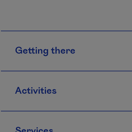
Getting there
Activities
Services