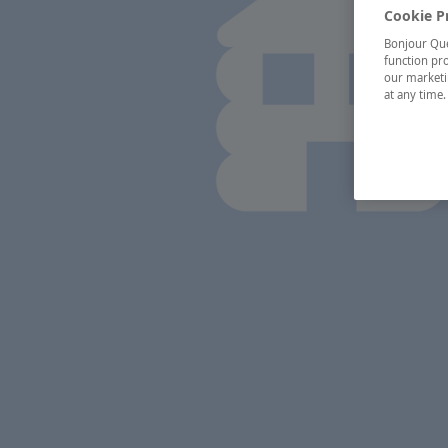
Cookie P
Bonjour Québ
function pro
our marketin
at any time