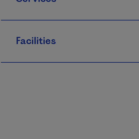
Facilities