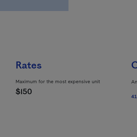
Rates
C
Maximum for the most expensive unit
Am
$150
41