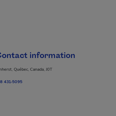
ontact information
herst, Québec, Canada, J0T
8 431-5095