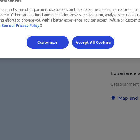
FAL
references
ec and some of its partners use cookies on this site. Some cookies are required for 
perly. Others are optional and help us improve site navigation, analyze site usage an
g efforts to provide you with a better experience. You can accept, refuse or customi
- This hyperlink will open in a new window.
.
See our Privacy Policy
REGION
Nunavik
Customize
Accept All Cookies
Experience a
Establishment’
Map and 