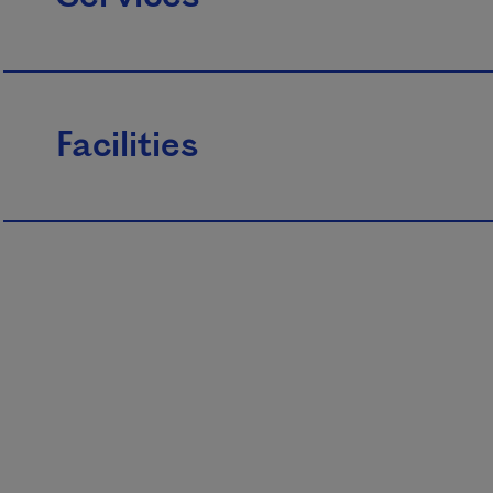
Facilities