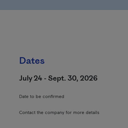
Dates
July 24 - Sept. 30, 2026
Date to be confirmed
Contact the company for more details