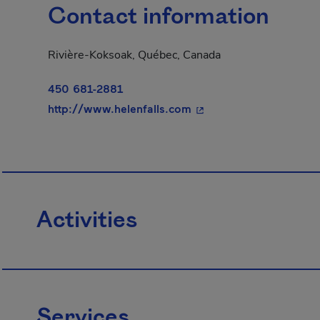
Contact information
Rivière-Koksoak, Québec, Canada
450 681-2881
- This hyperlink will o
http://www.helenfalls.com
Activities
Services