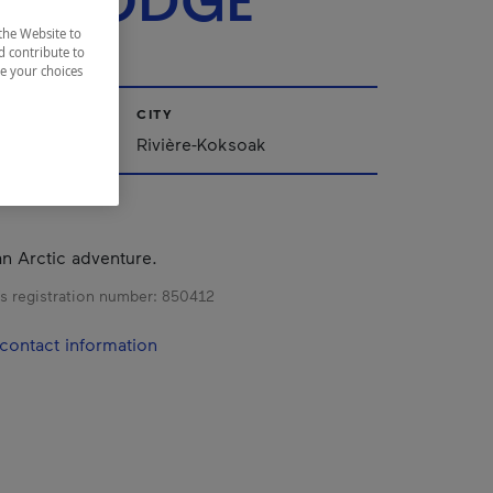
LS LODGE
the Website to
d contribute to
ze your choices
CITY
Rivière-Koksoak
n Arctic adventure.
s registration number:
850412
contact information