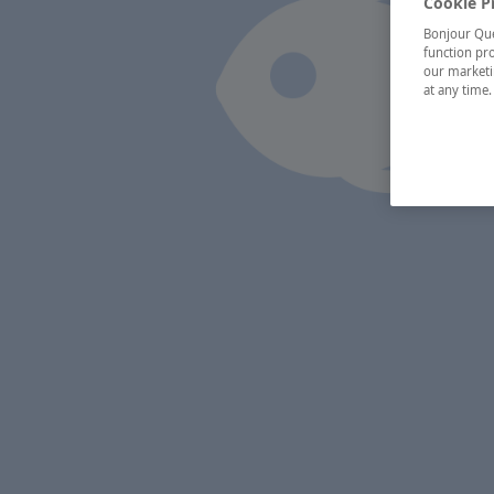
Cookie P
Bonjour Québ
function pro
our marketin
at any time