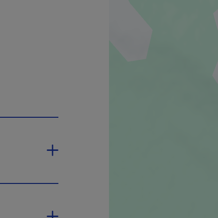
pen in a new window.