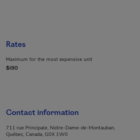
Rates
Maximum for the most expensive unit
$190
Contact information
711 rue Principale, Notre-Dame-de-Montauban,
Québec, Canada, G0X 1W0