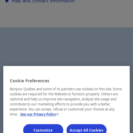
Map and contact information
Cookie Preferences
Bonjour Québec and some of its partners use cookies on this site. Some
cookies are required for the Website to function properly. Others are
optional and help us improve site navigation, analyze site usage and
contribute to our marketing efforts to provide you with a better
experience. You can accept, refuse or customize your choices at any
- This hyperlink will open in a new window.
time.
See our Privacy Policy
Customize
Accept All Cookies