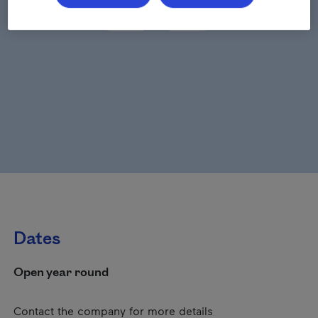
Dates
Open year round
Contact the company for more details