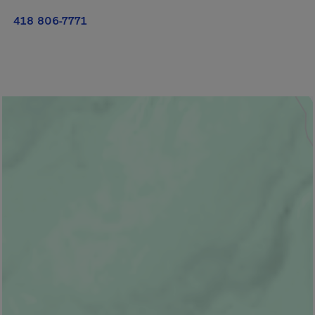
418 806-7771