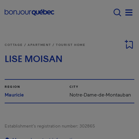
Skip to main content
Main navigation - 
Men
COTTAGE / APARTMENT / TOURIST HOME
LISE MOISAN
REGION
CITY
Mauricie
Notre-Dame-de-Montauban
Establishment’s registration number:
302865