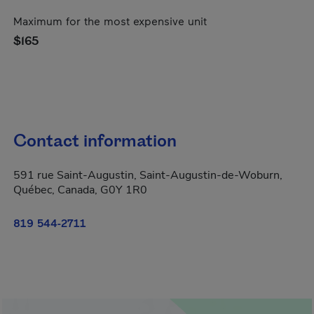
Maximum for the most expensive unit
$165
Contact information
591 rue Saint-Augustin, Saint-Augustin-de-Woburn,
Québec, Canada, G0Y 1R0
819 544-2711