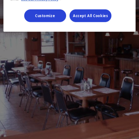
Customize
Accept All Cookies