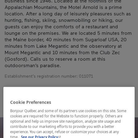
business since 1946. Located at the foothills of the
Appalachian Mountains, the Motel Arnold is a prime
location. After a long day of leisurely pleasures such as
hunting, fishing, skiing, snowmobiling or hiking, our
guests can enjoy the comforts of a restaurant and
lounge on the premises. We are located 5 minutes from
the Maine border, 40 minutes from Sugarloaf USA, 20
minutes from Lake Megantic and the observatory at
Mount Megantic and 10 minutes from the Club Zec
(Gosford). Calls us to reserve a room at this
outdoorsman’s paradise.
Establishment’s registration number:
011071
Map and contact information
Cookie Preferences
Bonjour Québec and some of its partners use cookies on this site. Some
cookies are required for the Website to function properly. Others are
optional and help us improve site navigation, analyze site usage and
contribute to our marketing efforts to provide you with a better
experience. You can accept, refuse or customize your choices at any
- This hyperlink will open in a new window.
time.
See our Privacy Policy