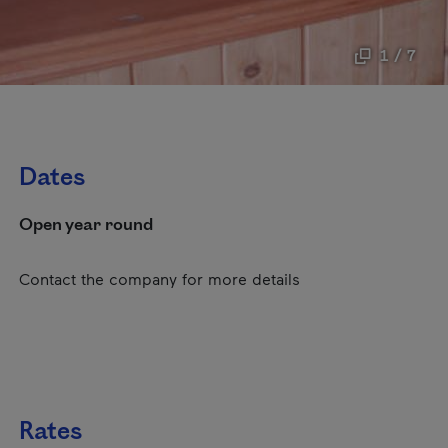
1 / 7
Dates
Open year round
Contact the company for more details
Rates