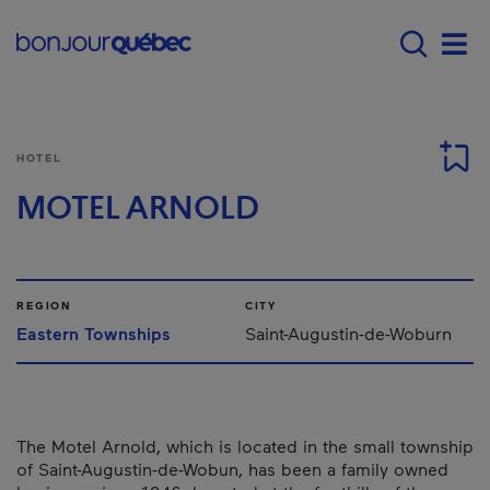
Skip to main content
Main navigation - 
Men
HOTEL
MOTEL ARNOLD
REGION
CITY
Eastern Townships
Saint-Augustin-de-Woburn
The Motel Arnold, which is located in the small township
of Saint-Augustin-de-Wobun, has been a family owned