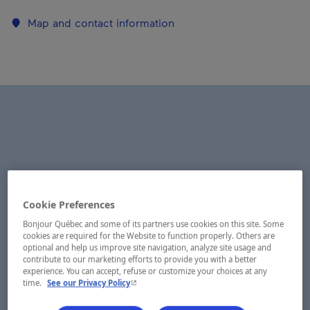
Map and contact information
Cookie Preferences
Bonjour Québec and some of its partners use cookies on this site. Some
cookies are required for the Website to function properly. Others are
optional and help us improve site navigation, analyze site usage and
contribute to our marketing efforts to provide you with a better
experience. You can accept, refuse or customize your choices at any
- This hyperlink will open in a new window.
time.
See our Privacy Policy