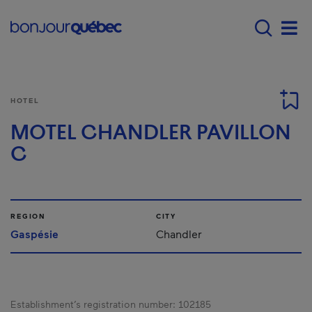
Skip to main content
Main navigation - 
Men
HOTEL
MOTEL CHANDLER PAVILLON
C
REGION
CITY
Gaspésie
Chandler
Establishment’s registration number:
102185