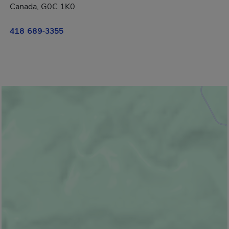
Canada, G0C 1K0
418 689-3355