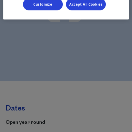
Customize
Accept All Cookies
Dates
Open year round