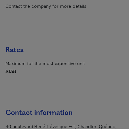
Contact the company for more details
Rates
Maximum for the most expensive unit
$138
Contact information
40 boulevard René-Lévesque Est, Chandler, Québec,