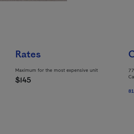
Rates
C
Maximum for the most expensive unit
77
Ca
$145
81