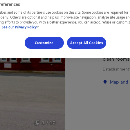
references
ec and some of its partners use cookies on this site. Some cookies are required for 
REGION
perly. Others are optional and help us improve site navigation, analyze site usage an
Eastern Tow
g efforts to provide you with a better experience. You can accept, refuse or customi
- This hyperlink will open in a new window.
.
See our Privacy Policy
Customize
Accept All Cookies
Motel locate
clean rooms
Establishment’
Map and 
1 / 10