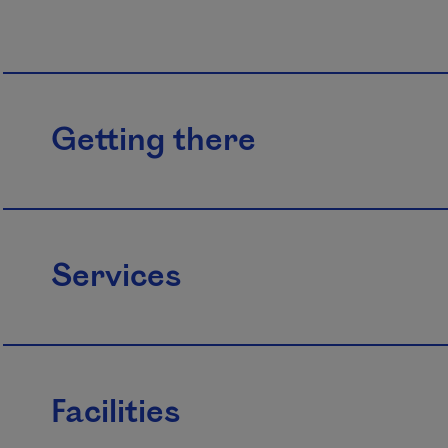
Getting there
Services
Facilities