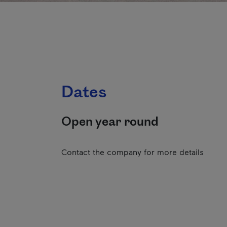
Dates
Open year round
Contact the company for more details