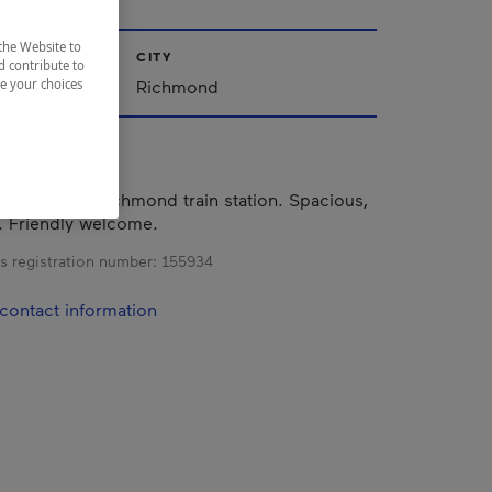
the Website to
CITY
d contribute to
nships
Richmond
ze your choices
d in the old Richmond train station. Spacious,
. Friendly welcome.
s registration number:
155934
contact information