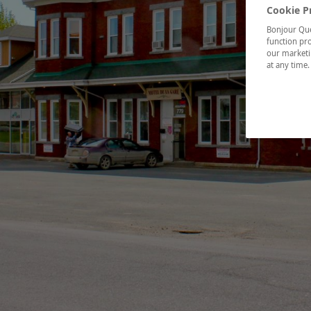
Cookie P
Bonjour Québ
function pro
our marketin
at any time