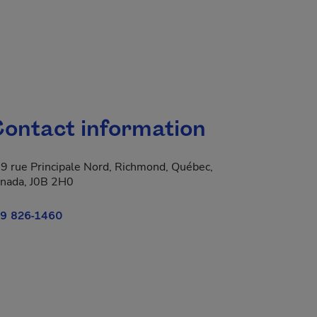
ontact information
9 rue Principale Nord, Richmond, Québec,
nada, J0B 2H0
9 826-1460