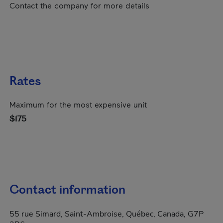
Contact the company for more details
Rates
Maximum for the most expensive unit
$175
Contact information
55 rue Simard, Saint-Ambroise, Québec, Canada, G7P