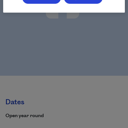
Dates
Open year round