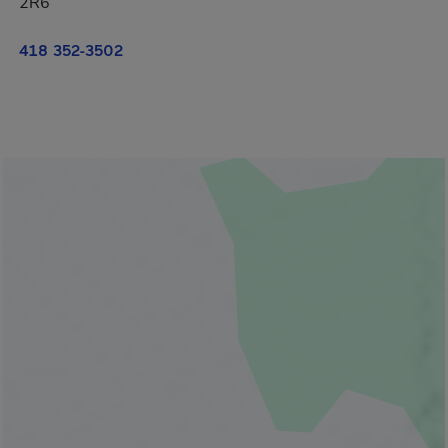
2R6
418 352-3502