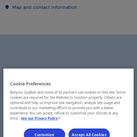
Map and contact information
Cookie Preferences
Bonjour Québec and some of its partners use cookies on this site. Some
cookies are required for the Website to function properly. Others are
optional and help us improve site navigation, analyze site usage and
contribute to our marketing efforts to provide you with a better
experience. You can accept, refuse or customize your choices at any
- This hyperlink will open in a new window.
time.
See our Privacy Policy
Customize
Accept All Cookies