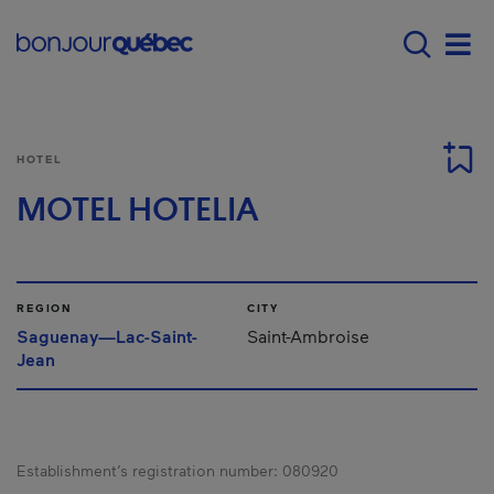
Skip to main content
Main navigation - 
Men
HOTEL
MOTEL HOTELIA
REGION
CITY
Saguenay—Lac-Saint-
Saint-Ambroise
Jean
Establishment’s registration number:
080920