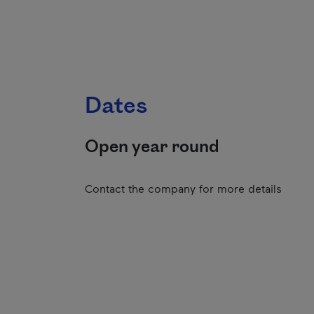
Dates
Open year round
Contact the company for more details