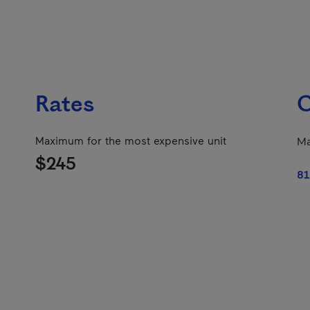
Rates
C
Maximum for the most expensive unit
Ma
$245
81