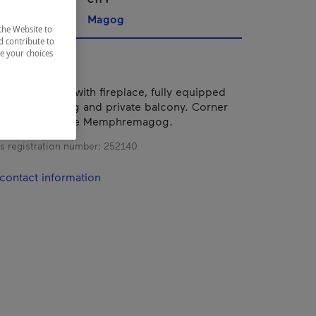
nships
Magog
the Website to
d contribute to
ze your choices
m apartment with fireplace, fully equipped
 air conditioning and private balcony. Corner
irect view of Lake Memphremagog.
s registration number:
252140
contact information