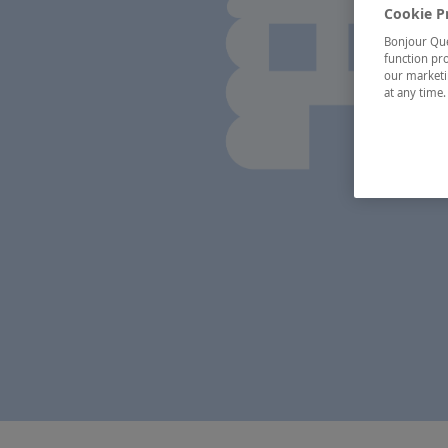
Cookie P
Bonjour Québ
function pro
our marketin
at any time