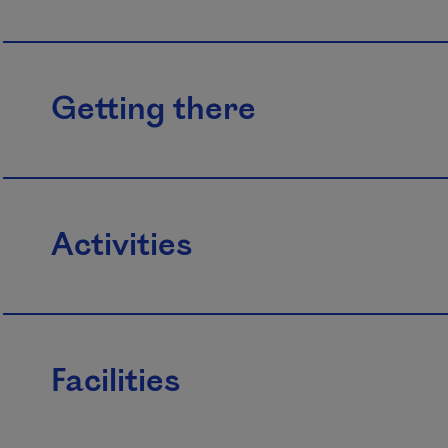
Getting there
Activities
Facilities