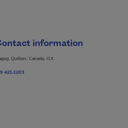
ontact information
gog, Québec, Canada, J1X
9 421-1203