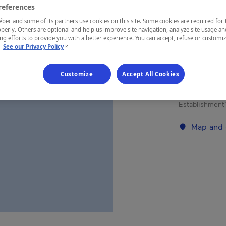
references
Eastern Tow
ec and some of its partners use cookies on this site. Some cookies are required for 
perly. Others are optional and help us improve site navigation, analyze site usage an
g efforts to provide you with a better experience. You can accept, refuse or customi
- This hyperlink will open in a new window.
.
See our Privacy Policy
Three-bedroo
Customize
Accept All Cookies
kitchenette,
unit with d
Establishment’
Map and 