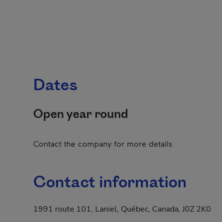
Dates
Open year round
Contact the company for more details
Contact information
1991 route 101, Laniel, Québec, Canada, J0Z 2K0