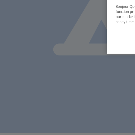
Bonjour Québ
function pro
our marketin
at any time