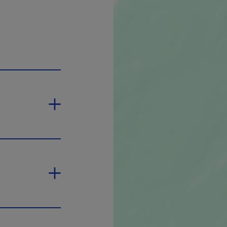
n in a new window.