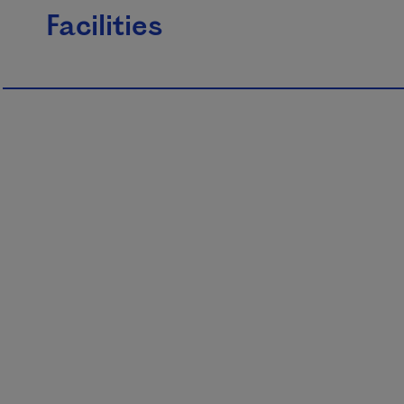
Facilities