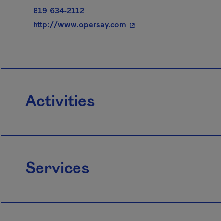
819 634-2112
- This hyperlink will ope
http://www.opersay.com
Activities
Services