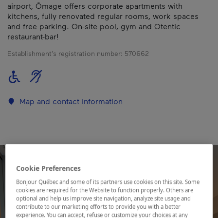
airport, Ômage offers corporate apartments with
kitchens, fully renovated regular rooms, work spaces
and free parking. On-site pool, gym and Otentic
restaurant-bar!
Establishment’s registration number:
570662
Map and contact information
Cookie Preferences
Bonjour Québec and some of its partners use cookies on this site. Some
cookies are required for the Website to function properly. Others are
optional and help us improve site navigation, analyze site usage and
contribute to our marketing efforts to provide you with a better
experience. You can accept, refuse or customize your choices at any