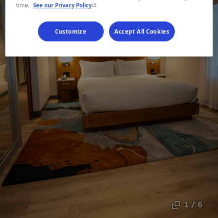
- This hyperlink will open in a new window.
time.
See our Privacy Policy
Customize
Accept All Cookies
1 / 6