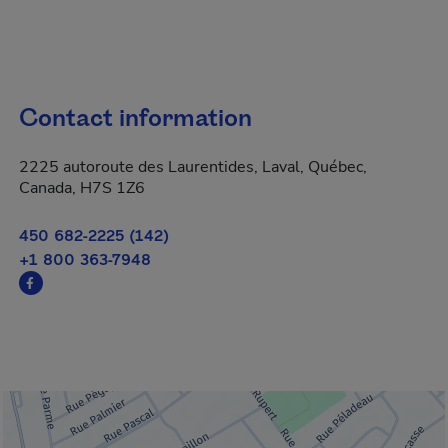
Contact information
2225 autoroute des Laurentides, Laval, Québec,
Canada, H7S 1Z6
450 682-2225 (142)
+1 800 363-7948