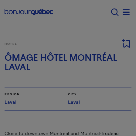
Skip to main content
Main navigation - 
Men
HOTEL
ÔMAGE HÔTEL MONTRÉAL
LAVAL
REGION
CITY
Laval
Laval
Close to downtown Montreal and Montreal-Trudeau