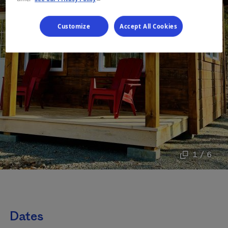
Customize
Accept All Cookies
1 / 6
Dates