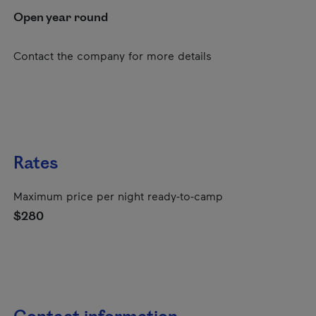
Open year round
Contact the company for more details
Rates
Maximum price per night ready-to-camp
$280