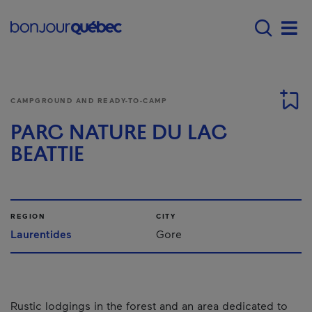
Skip to main content
Main navigation - 
Men
CAMPGROUND AND READY-TO-CAMP
PARC NATURE DU LAC
BEATTIE
REGION
CITY
Laurentides
Gore
Rustic lodgings in the forest and an area dedicated to