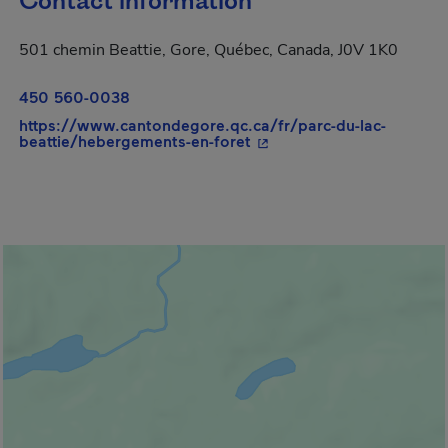
Contact information
501 chemin Beattie, Gore, Québec, Canada, J0V 1K0
450 560-0038
https://www.cantondegore.qc.ca/fr/parc-du-lac-
- This hyperlink will open
beattie/hebergements-en-foret