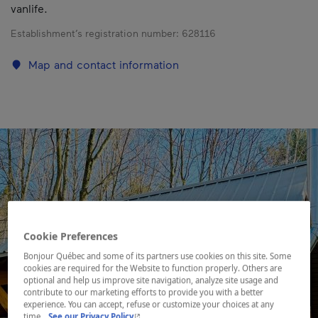
vanlife.
Establishment’s registration number:
628116
Map and contact information
Cookie Preferences
Bonjour Québec and some of its partners use cookies on this site. Some
cookies are required for the Website to function properly. Others are
optional and help us improve site navigation, analyze site usage and
contribute to our marketing efforts to provide you with a better
experience. You can accept, refuse or customize your choices at any
- This hyperlink will open in a new window.
time.
See our Privacy Policy