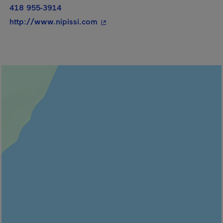
418 955-3914
- This hyperlink will open in a n
http://www.nipissi.com