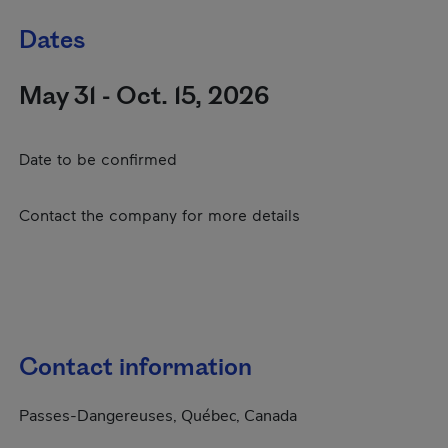
Dates
May 31 - Oct. 15, 2026
Date to be confirmed
Contact the company for more details
Contact information
Passes-Dangereuses, Québec, Canada