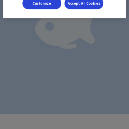
Customize
Accept All Cookies