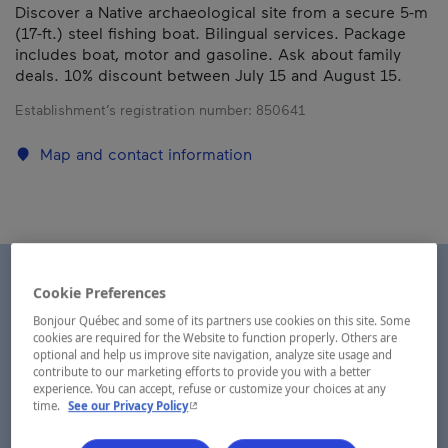
Discover a Native archaeological site from a secure 5-m
(17-ft.) steel fishing boat. Bilingual services. Package
includes boat, motor and gasoline. Ask about family
deals. 10% discount between July 15 and August 15.
Establishment’s registration number:
850641
Map and contact information
Cookie Preferences
Bonjour Québec and some of its partners use cookies on this site. Some
cookies are required for the Website to function properly. Others are
optional and help us improve site navigation, analyze site usage and
contribute to our marketing efforts to provide you with a better
experience. You can accept, refuse or customize your choices at any
- This hyperlink will open in a new window.
time.
See our Privacy Policy