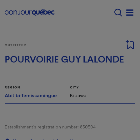
Skip to main content
Main navigation - 
Men
OUTFITTER
POURVOIRIE GUY LALONDE
REGION
CITY
Abitibi-Témiscamingue
Kipawa
Establishment’s registration number:
850504