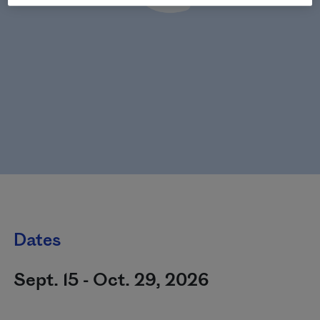
Dates
Sept. 15 - Oct. 29, 2026