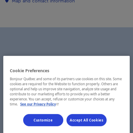
Map and contact information
Cookie Preferences
Bonjour Québec and some of its partners use cookies on this site. Some
cookies are required for the Website to function properly. Others are
optional and help us improve site navigation, analyze site usage and
contribute to our marketing efforts to provide you with a better
experience. You can accept, refuse or customize your choices at any
- This hyperlink will open in a new window.
time.
See our Privacy Policy
Customize
Accept All Cookies