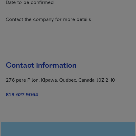
Date to be confirmed
Contact the company for more details
Contact information
276 père Pilon, Kipawa, Québec, Canada, J0Z 2H0
819 627-9064