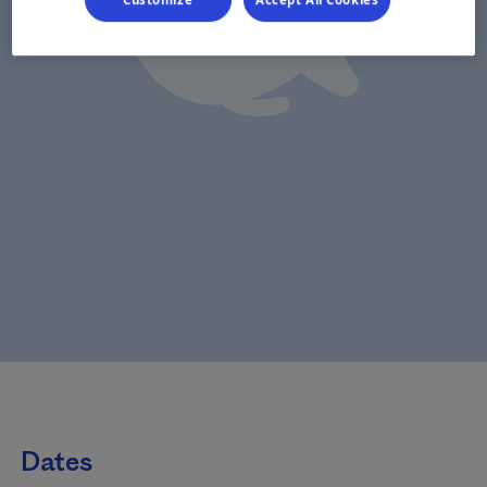
Customize
Accept All Cookies
Dates