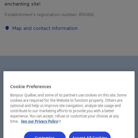
enchanting site!
Establishment’s registration number:
850492
Map and contact information
Cookie Preferences
Bonjour Québec and some of its partners use cookies on this site. Some
cookies are required for the Website to function properly. Others are
optional and help us improve site navigation, analyze site usage and
contribute to our marketing efforts to provide you with a better
experience. You can accept, refuse or customize your choices at any
- This hyperlink will open in a new window.
time.
See our Privacy Policy