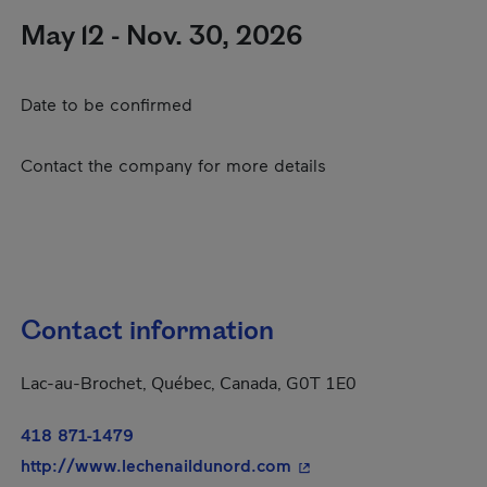
May 12 - Nov. 30, 2026
Date to be confirmed
Contact the company for more details
Contact information
Lac-au-Brochet, Québec, Canada, G0T 1E0
418 871-1479
- This hyperlink will o
http://www.lechenaildunord.com