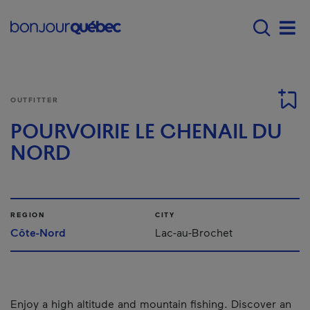
Skip to main content
Main navigation - 
Men
OUTFITTER
POURVOIRIE LE CHENAIL DU
NORD
REGION
CITY
Côte-Nord
Lac-au-Brochet
Enjoy a high altitude and mountain fishing. Discover an