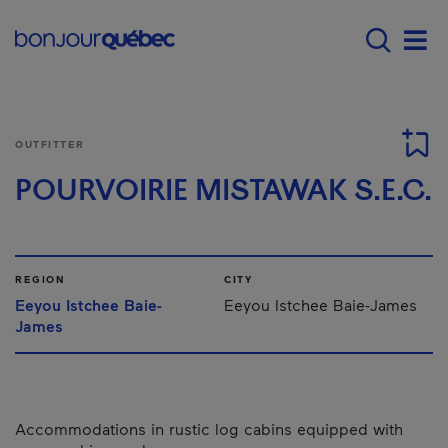
Skip to main content
Main navigation - 
Men
OUTFITTER
POURVOIRIE MISTAWAK S.E.C.
REGION
CITY
Eeyou Istchee Baie-
Eeyou Istchee Baie-James
James
Accommodations in rustic log cabins equipped with