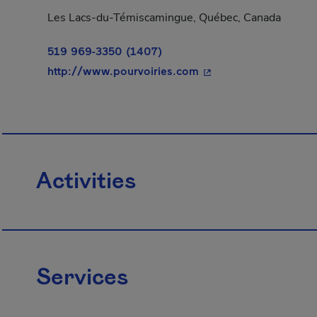
Les Lacs-du-Témiscamingue, Québec, Canada
519 969-3350 (1407)
- This hyperlink will 
http://www.pourvoiries.com
Activities
Services