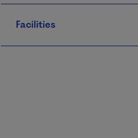
Facilities