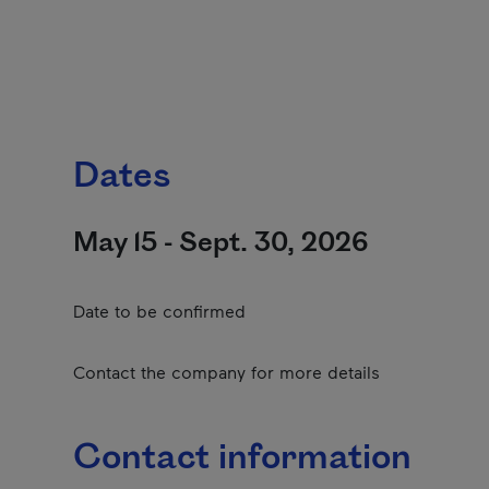
Dates
May 15 - Sept. 30, 2026
Date to be confirmed
Contact the company for more details
Contact information