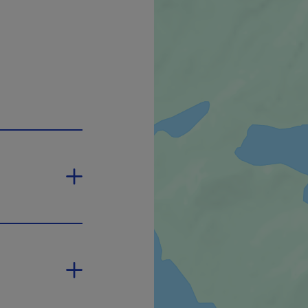
open in a new window.