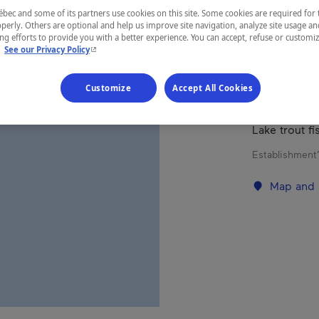
ec and some of its partners use cookies on this site. Some cookies are required for 
perly. Others are optional and help us improve site navigation, analyze site usage an
REGION
g efforts to provide you with a better experience. You can accept, refuse or customi
- This hyperlink will open in a new window.
.
See our Privacy Policy
Abitibi-Tém
Customize
Accept All Cookies
Lake trout fi
Establishment’
Map and 