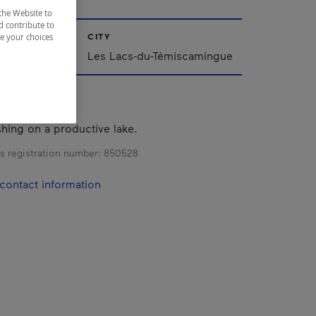
the Website to
d contribute to
CITY
ze your choices
iscamingue
Les Lacs-du-Témiscamingue
shing on a productive lake.
s registration number:
850528
contact information