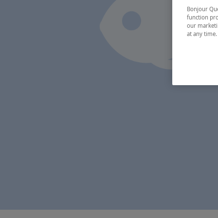
Bonjour Québ
function pro
our marketin
at any time