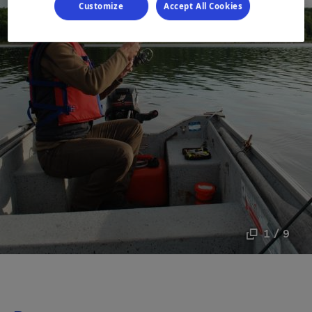
Customize
Accept All Cookies
1 / 9