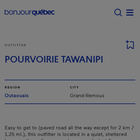
Skip to main content
Main navigation - 
Men
OUTFITTER
POURVOIRIE TAWANIPI
REGION
CITY
Outaouais
Grand-Remous
Easy to get to (paved road all the way except for 2 km /
1.25 mi.), this outfitter is located in a quiet, sheltered