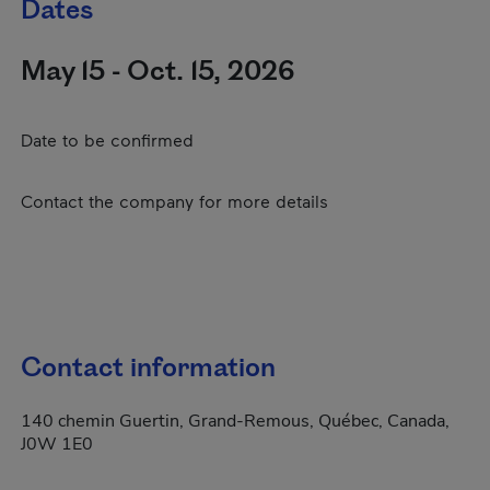
Dates
May 15 - Oct. 15, 2026
Date to be confirmed
Contact the company for more details
Contact information
140 chemin Guertin, Grand-Remous, Québec, Canada,
J0W 1E0