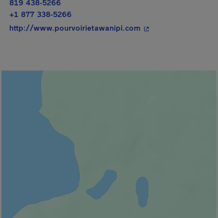
819 438-5266
+1 877 338-5266
- This hyperlink will
http://www.pourvoirietawanipi.com