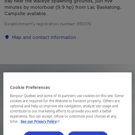
bay near the walleye spawning grounds, just five
minutes by motorboat (9.9 hp) from Lac Baskatong.
Campsite available.
Establishment’s registration number:
850176
Map and contact information
Cookie Preferences
Bonjour Québec and some of its partners use cookies on this site. Some
cookies are required for the Website to function properly. Others are
optional and help us improve site navigation, analyze site usage and
contribute to our marketing efforts to provide you with a better
experience. You can accept, refuse or customize your choices at any
- This hyperlink will open in a new window.
time.
See our Privacy Policy