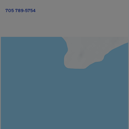
705 789-5754