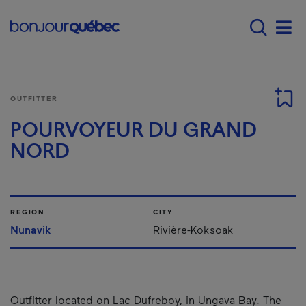
Skip to main content
Main navigation - 
Men
OUTFITTER
POURVOYEUR DU GRAND
NORD
REGION
CITY
Nunavik
Rivière-Koksoak
Outfitter located on Lac Dufreboy, in Ungava Bay. The