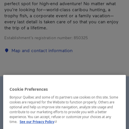
perfect spot for high-end adventure! No matter what
you’re looking for—world-class caribou hunting, a
trophy fish, a corporate event or a family vacation—
every last detail is taken care of so that you can enjoy
the trip of a lifetime.
Establishment’s registration number:
850325
Map and contact information
Cookie Preferences
Bonjour Québec and some of its partners use cookies on this site. Some
cookies are required for the Website to function properly. Others are
optional and help us improve site navigation, analyze site usage and
contribute to our marketing efforts to provide you with a better
experience. You can accept, refuse or customize your choices at any
- This hyperlink will open in a new window.
time.
See our Privacy Policy