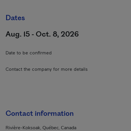
Dates
Aug. 15 - Oct. 8, 2026
Date to be confirmed
Contact the company for more details
Contact information
Rivière-Koksoak, Québec, Canada