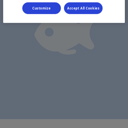
Customize
Accept All Cookies