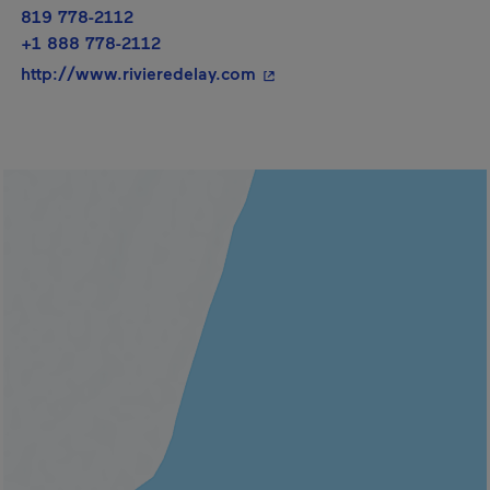
819 778-2112
+1 888 778-2112
- This hyperlink will open i
http://www.rivieredelay.com