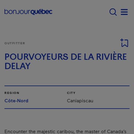
Skip to main content
Main navigation - 
Men
OUTFITTER
POURVOYEURS DE LA RIVIÈRE
DELAY
REGION
CITY
Côte-Nord
Caniapiscau
Encounter the majestic caribou, the master of Canada’s