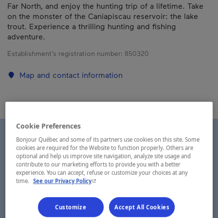
Far North, and enjoy the hunting trip of a lifetime. Take
on the monster of the Caniapiscau reservoir: the lake
trout. Experience a thrilling hunting and fishing
adventure.
Establishment’s registration number:
850320
Map and contact information
Cookie Preferences
Bonjour Québec and some of its partners use cookies on this site. Some
cookies are required for the Website to function properly. Others are
optional and help us improve site navigation, analyze site usage and
contribute to our marketing efforts to provide you with a better
experience. You can accept, refuse or customize your choices at any
- This hyperlink will open in a new window.
time.
See our Privacy Policy
Customize
Accept All Cookies