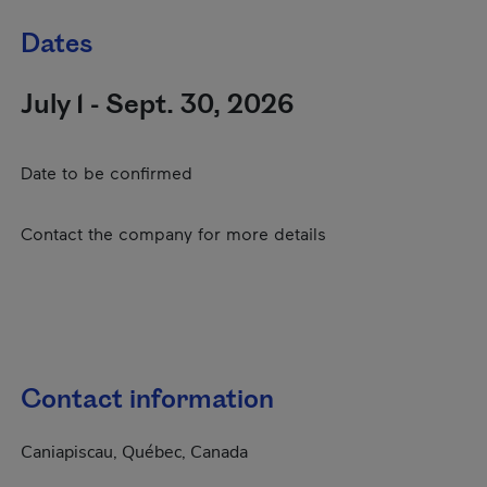
Dates
July 1 - Sept. 30, 2026
Date to be confirmed
Contact the company for more details
Contact information
Caniapiscau, Québec, Canada