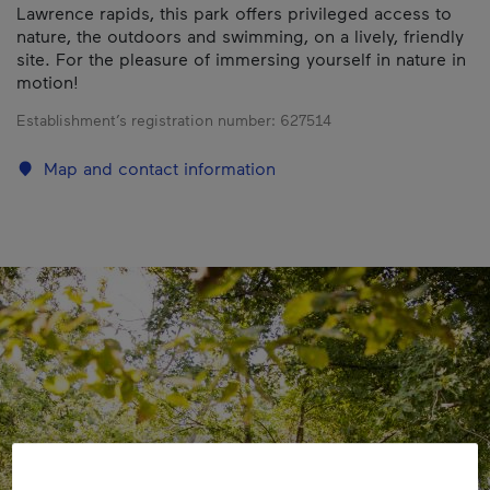
Lawrence rapids, this park offers privileged access to
nature, the outdoors and swimming, on a lively, friendly
site. For the pleasure of immersing yourself in nature in
motion!
Establishment’s registration number:
627514
Map and contact information