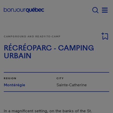
Skip to main content
Main navigation - 
Men
CAMPGROUND AND READY-TO-CAMP
RÉCRÉOPARC - CAMPING
URBAIN
REGION
CITY
Montérégie
Sainte-Catherine
In a magnificent setting, on the banks of the St.