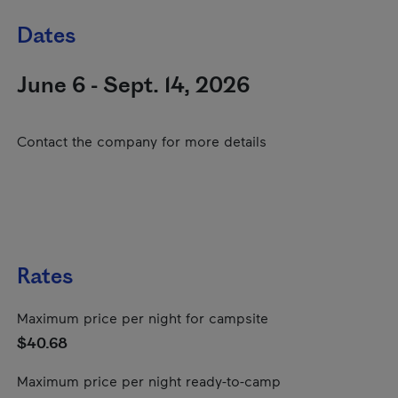
Dates
June 6 - Sept. 14, 2026
Contact the company for more details
Rates
Maximum price per night for campsite
$40.68
Maximum price per night ready-to-camp