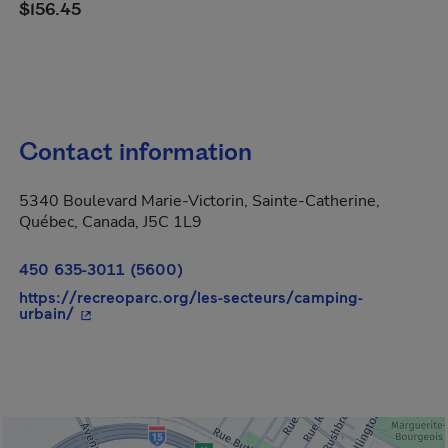
$156.45
Contact information
5340 Boulevard Marie-Victorin, Sainte-Catherine,
Québec, Canada, J5C 1L9
450 635-3011 (5600)
https://recreoparc.org/les-secteurs/camping-
- This hyperlink will open in a new window.
urbain/