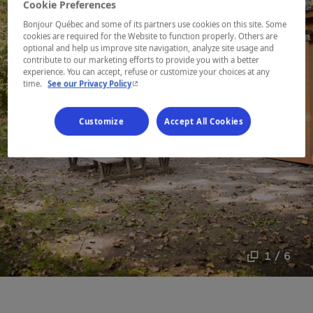
Cookie Preferences
Bonjour Québec and some of its partners use cookies on this site. Some
cookies are required for the Website to function properly. Others are
optional and help us improve site navigation, analyze site usage and
contribute to our marketing efforts to provide you with a better
experience. You can accept, refuse or customize your choices at any
- This hyperlink will open in a new window.
time.
See our Privacy Policy
Customize
Accept All Cookies
1 / 6