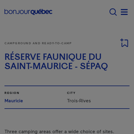
Skip to main content
Main navigation - 
Men
CAMPGROUND AND READY-TO-CAMP
RÉSERVE FAUNIQUE DU
SAINT-MAURICE - SÉPAQ
REGION
CITY
Mauricie
Trois-Rives
Three camping areas offer a wide choice of sites.