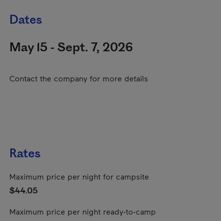
Dates
May 15 - Sept. 7, 2026
Contact the company for more details
Rates
Maximum price per night for campsite
$44.05
Maximum price per night ready-to-camp