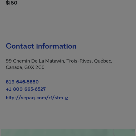
$180
Contact information
99 Chemin De La Matawin, Trois-Rives, Québec,
Canada, G0X 2C0
819 646-5680
+1 800 665-6527
- This hyperlink will open in a
http://sepaq.com/rf/stm