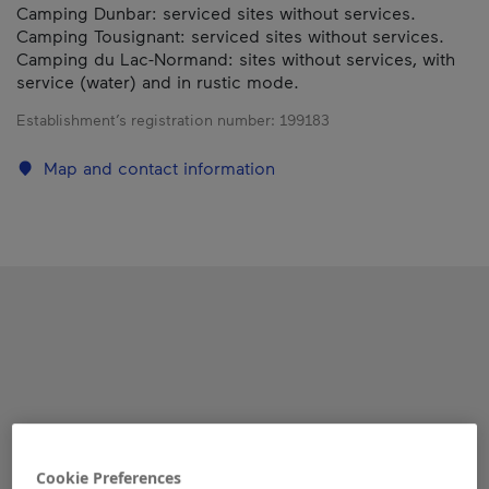
Camping Dunbar: serviced sites without services.
Camping Tousignant: serviced sites without services.
Camping du Lac-Normand: sites without services, with
service (water) and in rustic mode.
Establishment’s registration number:
199183
Map and contact information
Cookie Preferences