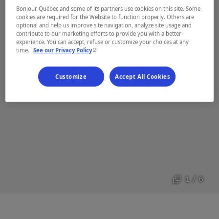
Bonjour Québec and some of its partners use cookies on this site. Some
cookies are required for the Website to function properly. Others are
optional and help us improve site navigation, analyze site usage and
contribute to our marketing efforts to provide you with a better
experience. You can accept, refuse or customize your choices at any
- This hyperlink will open in a new window.
time.
See our Privacy Policy
Customize
Accept All Cookies
1 / 6