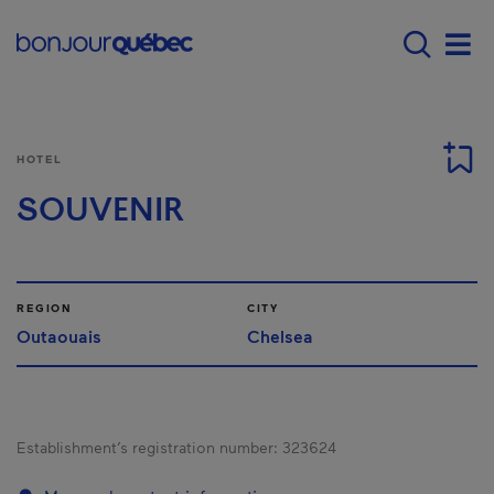
Skip to main content
Main navigation - 
Men
HOTEL
SOUVENIR
REGION
CITY
Outaouais
Chelsea
Establishment’s registration number:
323624