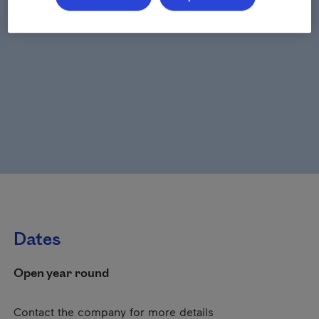
Dates
Open year round
Contact the company for more details