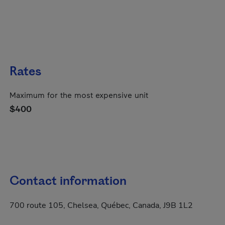
Rates
Maximum for the most expensive unit
$400
Contact information
700 route 105, Chelsea, Québec, Canada, J9B 1L2