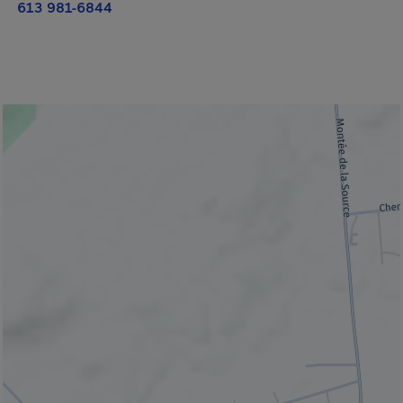
613 981-6844