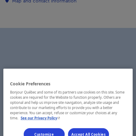
Map and contact information
Cookie Preferences
Bonjour Québec and some of its partners use cookies on this site. Some
cookies are required for the Website to function properly. Others are
optional and help us improve site navigation, analyze site usage and
contribute to our marketing efforts to provide you with a better
experience. You can accept, refuse or customize your choices at any
- This hyperlink will open in a new window.
time.
See our Privacy Policy
Customize
Accept All Cookies