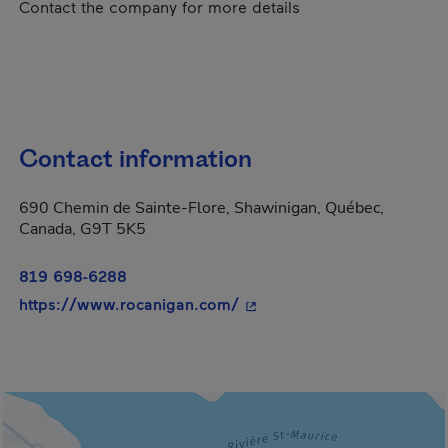
Contact the company for more details
Contact information
690 Chemin de Sainte-Flore, Shawinigan, Québec,
Canada, G9T 5K5
819 698-6288
- This hyperlink will open 
https://www.rocanigan.com/