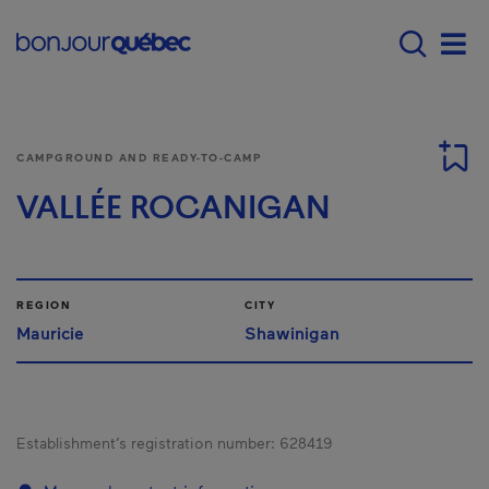
Skip to main content
Main navigation - 
Men
CAMPGROUND AND READY-TO-CAMP
VALLÉE ROCANIGAN
REGION
CITY
Mauricie
Shawinigan
Establishment’s registration number:
628419