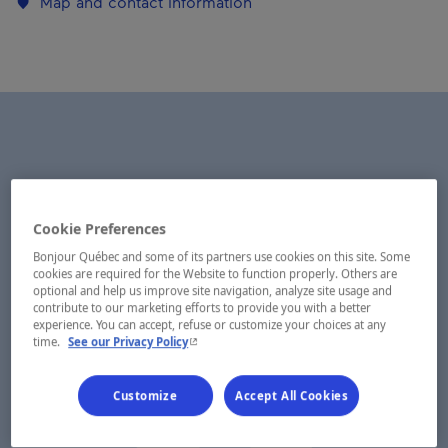
Map and contact information
Cookie Preferences
Bonjour Québec and some of its partners use cookies on this site. Some
cookies are required for the Website to function properly. Others are
optional and help us improve site navigation, analyze site usage and
contribute to our marketing efforts to provide you with a better
experience. You can accept, refuse or customize your choices at any
- This hyperlink will open in a new window.
time.
See our Privacy Policy
Customize
Accept All Cookies