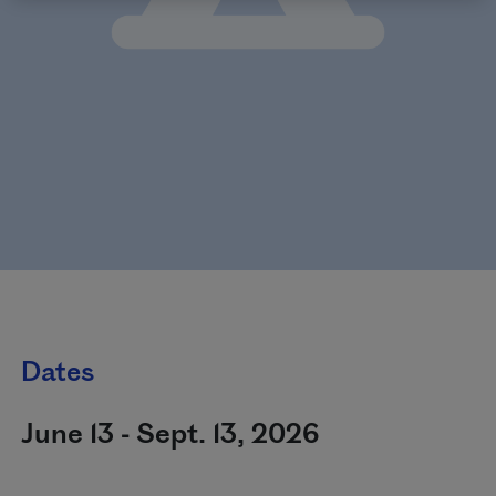
Dates
June 13 - Sept. 13, 2026