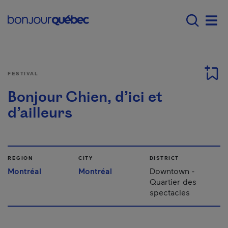
Skip to main content
Main navigation - 
Men
FESTIVAL
Bonjour Chien, d’ici et
d’ailleurs
REGION
CITY
DISTRICT
Montréal
Montréal
Downtown -
Quartier des
spectacles