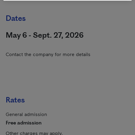
Dates
May 6 - Sept. 27, 2026
Contact the company for more details
Rates
General admission
Free admission
Other charges may apply.