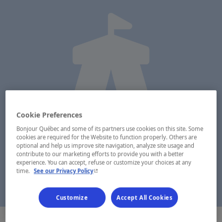
Cookie Preferences
Bonjour Québec and some of its partners use cookies on this site. Some
cookies are required for the Website to function properly. Others are
optional and help us improve site navigation, analyze site usage and
contribute to our marketing efforts to provide you with a better
experience. You can accept, refuse or customize your choices at any
- This hyperlink will open in a new window.
time.
See our Privacy Policy
Customize
Accept All Cookies