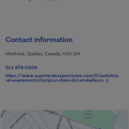
Contact information
Montréal, Québec, Canada, H2X 2J4
514 879-0009
https://www.quartierdesspectacles.com/fr/activites
- This hype
-et-evenements/bonjour-chien-dici-et-dailleurs