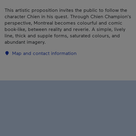
This artistic proposition invites the public to follow the
character Chien in his quest. Through Chien Champion's
perspective, Montreal becomes colourful and comic
book-like, between reality and reverie. A simple, lively
line, thick and supple forms, saturated colours, and
abundant imagery.
Map and contact information