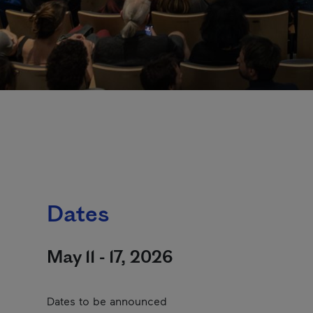
Dates
May 11 - 17, 2026
Dates to be announced