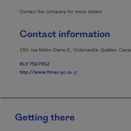
Contact the company for more details
Contact information
150, rue Notre-Dame E., Victoriaville, Québec, Can
819 752-7912
- This hyperlink will open
http://www.fimav.qc.ca
Getting there