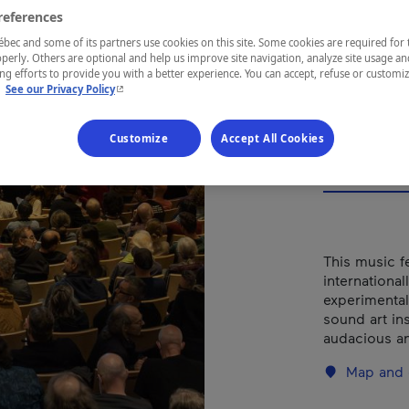
Mus
references
de V
ec and some of its partners use cookies on this site. Some cookies are required for 
perly. Others are optional and help us improve site navigation, analyze site usage an
g efforts to provide you with a better experience. You can accept, refuse or customi
- This hyperlink will open in a new window.
.
See our Privacy Policy
Customize
Accept All Cookies
REGION
Centre-du-
This music f
international
experimental
sound art ins
audacious an
Map and 