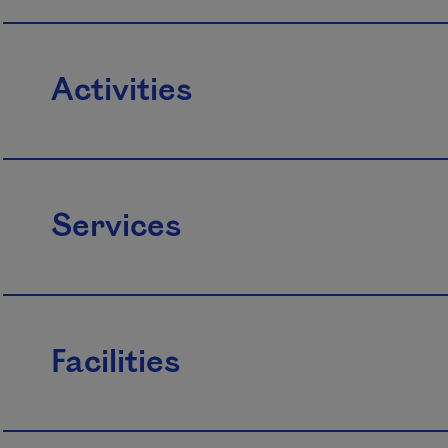
Activities
Services
Facilities