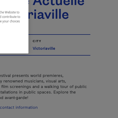
ique Actuelle
ictoriaville
the Website to
d contribute to
ze your choices
CITY
Québec
Victoriaville
estival presents world premieres,
ly renowned musicians, visual arts,
 film screenings and a walking tour of public
tallations in public spaces. Explore the
d avant-garde!
contact information