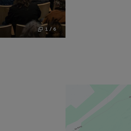
1 / 6