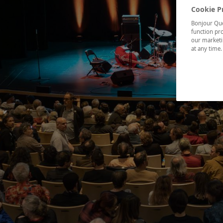
Cookie P
Bonjour Québ
function pro
our marketin
at any time