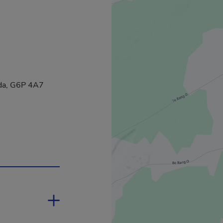
ada, G6P 4A7
 in a new window.