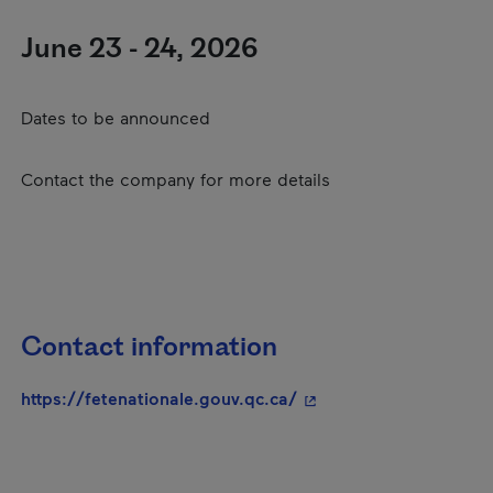
June 23 - 24, 2026
Dates to be announced
Contact the company for more details
Contact information
- This hyperlink will o
https://fetenationale.gouv.qc.ca/