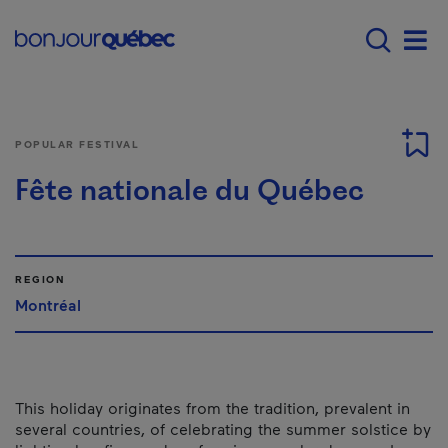
Skip to main content
Main navigation - 
Men
POPULAR FESTIVAL
Fête nationale du Québec
REGION
Montréal
This holiday originates from the tradition, prevalent in
several countries, of celebrating the summer solstice by