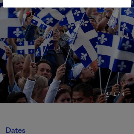
1 / 4
Dates