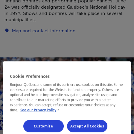
lighting bonfires and performing popular dances. June
24 was officially designated Québec's National Holiday
in 1977. Shows and bonfires will take place in several
municipalities.
Map and contact information
Cookie Preferences
Bonjour Québec and some of its partners use cookies on this site. Some
cookies are required for the Website to function properly. Others are
optional and help us improve site navigation, analyze site usage and
contribute to our marketing efforts to provide you with a better
experience. You can accept, refuse or customize your choices at any
- This hyperlink will open in a new window.
time.
See our Privacy Policy
Customize
Accept All Cookies