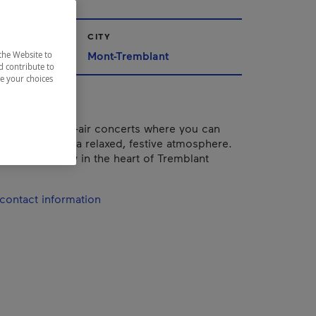
CITY
Mont-Tremblant
the Website to
d contribute to
ze your choices
ffers free open-air concerts where you can
orite artists in a relaxed, festive atmosphere.
he whole family in the heart of Tremblant
contact information