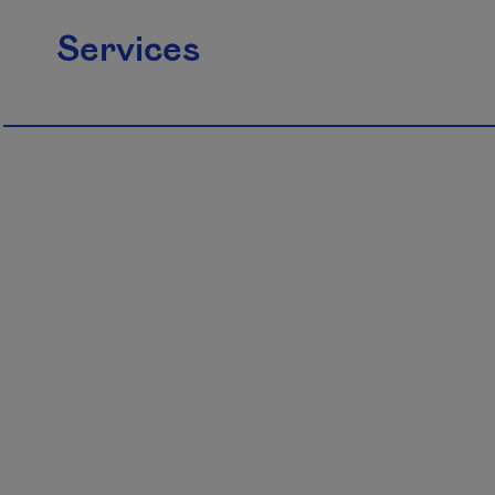
Services