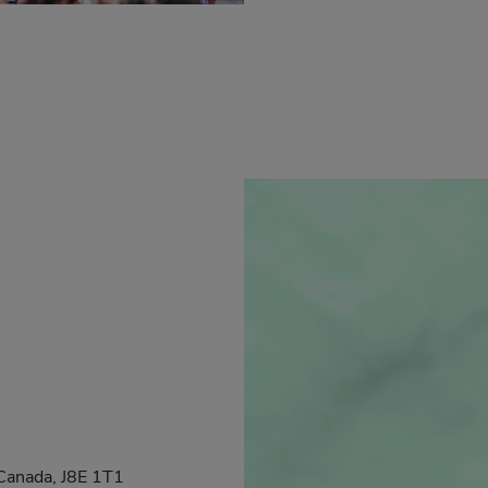
Canada, J8E 1T1