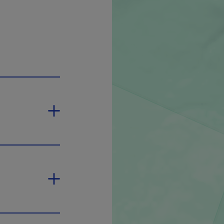
ill open in a new window.