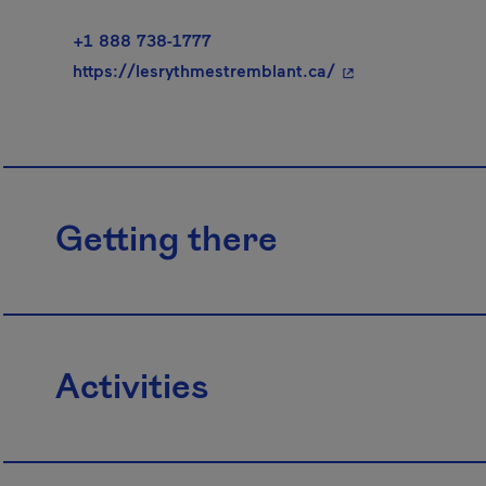
+1 888 738-1777
- This hyperlink w
https://lesrythmestremblant.ca/
Getting there
Activities