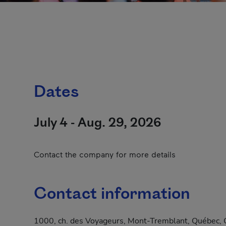
Dates
July 4 - Aug. 29, 2026
Contact the company for more details
Contact information
1000, ch. des Voyageurs, Mont-Tremblant, Québec, 