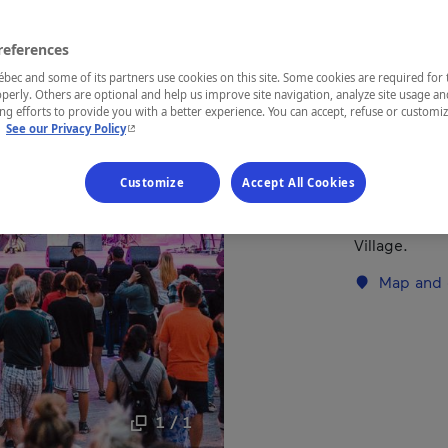
references
REGION
Laurentides
ec and some of its partners use cookies on this site. Some cookies are required for 
perly. Others are optional and help us improve site navigation, analyze site usage an
g efforts to provide you with a better experience. You can accept, refuse or customi
- This hyperlink will open in a new window.
.
See our Privacy Policy
This event o
Customize
Accept All Cookies
hear your fav
A party for t
Village.
Map and 
1 / 1