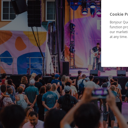
Cookie P
Bonjour Québ
function pro
our marketin
at any time