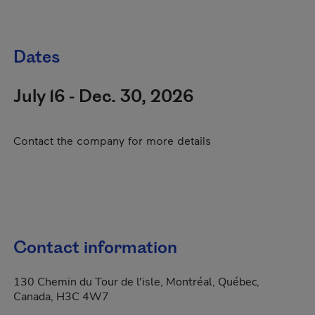
Dates
July 16 - Dec. 30, 2026
Contact the company for more details
Contact information
130 Chemin du Tour de l'isle, Montréal, Québec,
Canada, H3C 4W7