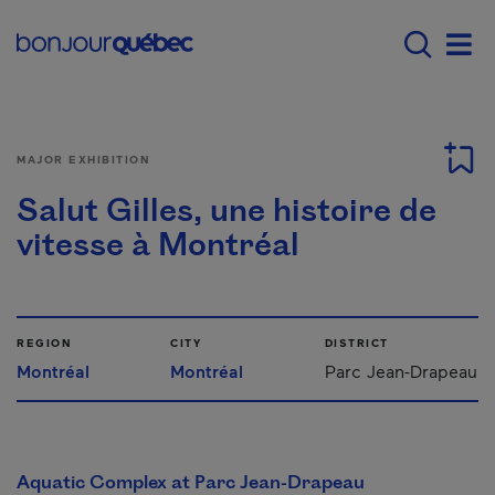
Skip to main content
Main navigation - 
Men
MAJOR EXHIBITION
Salut Gilles, une histoire de
vitesse à Montréal
REGION
CITY
DISTRICT
Montréal
Montréal
Parc Jean-Drapeau
Aquatic Complex at Parc Jean-Drapeau