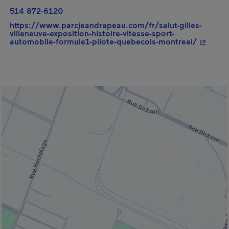
514 872-6120
https://www.parcjeandrapeau.com/fr/salut-gilles-
villeneuve-exposition-histoire-vitesse-sport-
- This h
automobile-formule1-pilote-quebecois-montreal/