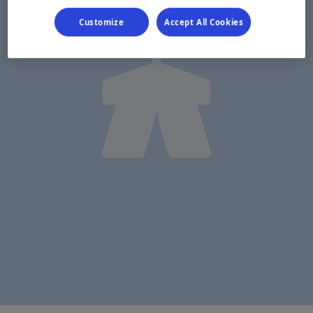
Customize
Accept All Cookies