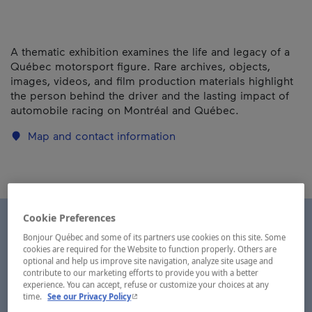
A thematic exhibition examines the life and legacy of a
Québec motorsport figure. Rare archives, objects,
images, videos, and film production materials highlight
the person behind the driver and the lasting impact of
automobile racing on Montréal and Québec.
Map and contact information
Cookie Preferences
Bonjour Québec and some of its partners use cookies on this site. Some
cookies are required for the Website to function properly. Others are
optional and help us improve site navigation, analyze site usage and
contribute to our marketing efforts to provide you with a better
experience. You can accept, refuse or customize your choices at any
- This hyperlink will open in a new window.
time.
See our Privacy Policy