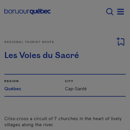
Skip to main content
Main navigation - 
Men
REGIONAL TOURIST ROUTE
Les Voies du Sacré
REGION
CITY
Québec
Cap-Santé
Criss-cross a circuit of 7 churches in the heart of lively
villages along the river.