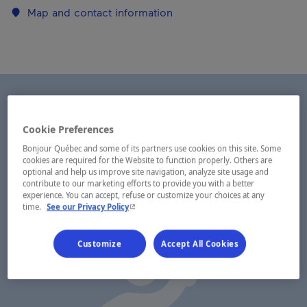
Map and contact information
Cookie Preferences
Bonjour Québec and some of its partners use cookies on this site. Some
cookies are required for the Website to function properly. Others are
optional and help us improve site navigation, analyze site usage and
contribute to our marketing efforts to provide you with a better
experience. You can accept, refuse or customize your choices at any
- This hyperlink will open in a new window.
time.
See our Privacy Policy
Customize
Accept All Cookies