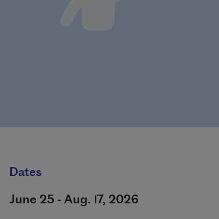
Dates
June 25 - Aug. 17, 2026