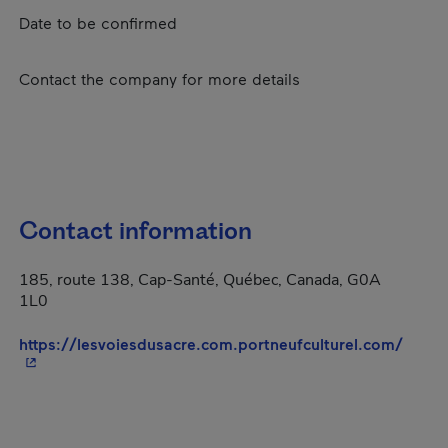
Date to be confirmed
Contact the company for more details
Contact information
185, route 138, Cap-Santé, Québec, Canada, G0A
1L0
- This
https://lesvoiesdusacre.com.portneufculturel.com/