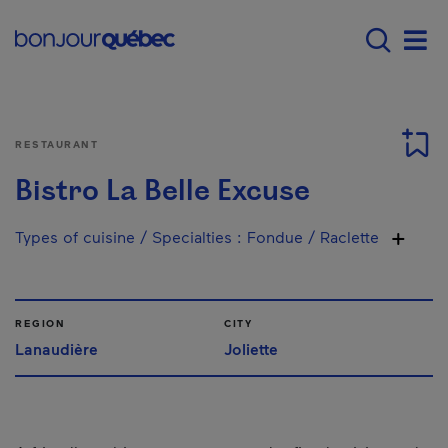
Skip to main content
Main navigation - 
Men
RESTAURANT
Bistro La Belle Excuse
Types of cuisine / Specialties
:
Fondue / Raclette
REGION
CITY
Lanaudière
Joliette