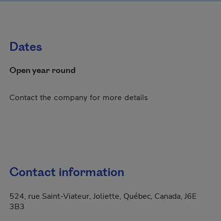
Dates
Open year round
Contact the company for more details
Contact information
524, rue Saint-Viateur, Joliette, Québec, Canada, J6E
3B3