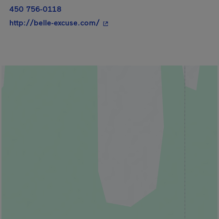
450 756-0118
- This hyperlink will open in a 
http://belle-excuse.com/