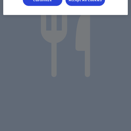
Customize
Accept All Cookies