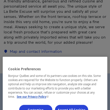
A friendly ambiance, generous and refined cuisine and
personalized service all await you. The unique style of
La Belle Excuse will surprise you and satisfy all your
senses. Whether on the front terrace, roof-top terrace or
inside this very old home, you're sure to enjoy a fine
meal. Always seeking to create a unique style, we serve
local fresh produce that's prepared with great care
along with privately imported wines that will take you on
a trip around the world, for your added pleasure!
Map and contact information
Cookie Preferences
Bonjour Québec and some of its partners use cookies on this site. Some
cookies are required for the Website to function properly. Others are
optional and help us improve site navigation, analyze site usage and
contribute to our marketing efforts to provide you with a better
experience. You can accept, refuse or customize your choices at any
- This hyperlink will open in a new window.
time.
See our Privacy Policy