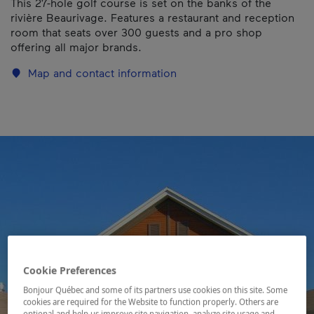
This 27-hole golf course is set on the banks of the
rivière Beaurivage. Features a restaurant and reception
room that seats over 300 guests and a pro shop
offering all major brands.
Map and contact information
Cookie Preferences
Bonjour Québec and some of its partners use cookies on this site. Some
cookies are required for the Website to function properly. Others are
optional and help us improve site navigation, analyze site usage and