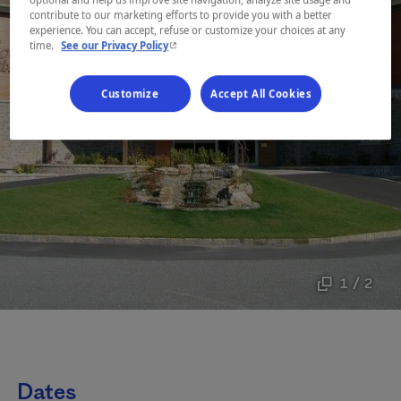
contribute to our marketing efforts to provide you with a better
experience. You can accept, refuse or customize your choices at any
- This hyperlink will open in a new window.
time.
See our Privacy Policy
Customize
Accept All Cookies
1 / 2
Dates