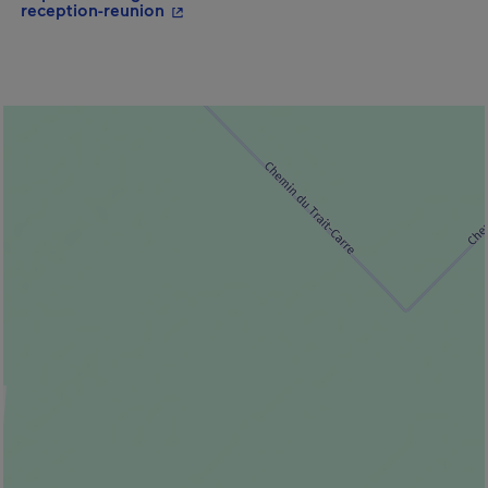
- This hyperlink will open in a new win
reception-reunion