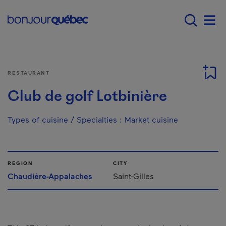
Skip to main content
Main navigation - 
Men
RESTAURANT
Club de golf Lotbinière
Types of cuisine / Specialties
:
Market cuisine
REGION
CITY
Chaudière-Appalaches
Saint-Gilles