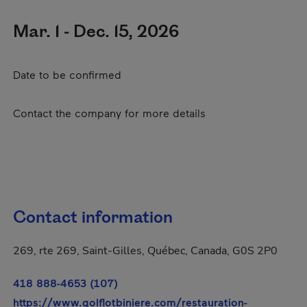
Mar. 1 - Dec. 15, 2026
Date to be confirmed
Contact the company for more details
Contact information
269, rte 269, Saint-Gilles, Québec, Canada, G0S 2P0
418 888-4653 (107)
https://www.golflotbiniere.com/restauration-