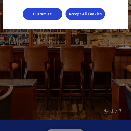
Customize
Accept All Cookies
1 / 7