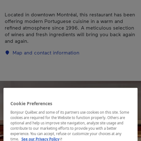
Located in downtown Montréal, this restaurant has been
offering modern Portuguese cuisine in a warm and
refined atmosphere since 1996. A meticulous selection
of wines and fresh ingredients will bring you back again
and again.
Map and contact information
Cookie Preferences
Bonjour Québec and some of its partners use cookies on this site. Some
cookies are required for the Website to function properly. Others are
optional and help us improve site navigation, analyze site usage and
contribute to our marketing efforts to provide you with a better
experience. You can accept, refuse or customize your choices at any
- This hyperlink will open in a new window.
time.
See our Privacy Policy