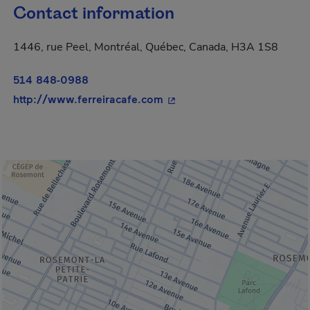
Contact information
1446, rue Peel, Montréal, Québec, Canada, H3A 1S8
514 848-0988
- This hyperlink will open i
http://www.ferreiracafe.com