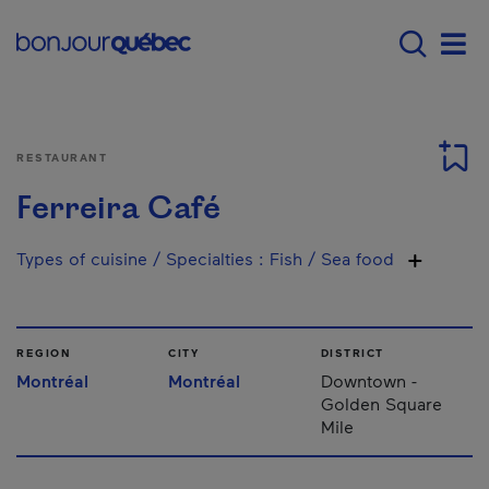
Skip to main content
Main navigation - 
Men
RESTAURANT
Ferreira Café
Types of cuisine / Specialties
:
Fish / Sea food
REGION
CITY
DISTRICT
Montréal
Montréal
Downtown -
Golden Square
Mile