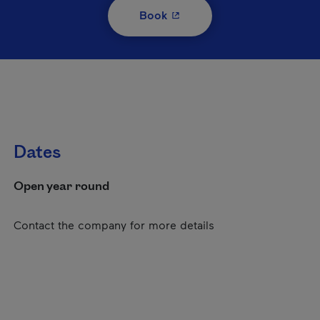
- This hyperlink will open i
Book
Dates
Open year round
Contact the company for more details