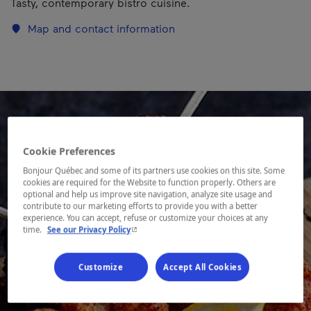
Tasty, contemporary bistro cuisine.
Map and contact information
Cookie Preferences
Bonjour Québec and some of its partners use cookies on this site. Some
cookies are required for the Website to function properly. Others are
optional and help us improve site navigation, analyze site usage and
contribute to our marketing efforts to provide you with a better
experience. You can accept, refuse or customize your choices at any
- This hyperlink will open in a new window.
time.
See our Privacy Policy
Customize
Accept All Cookies