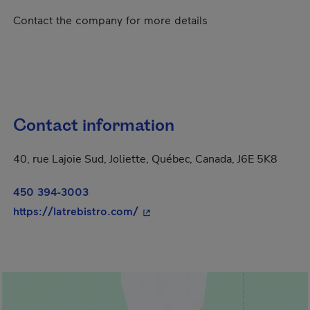
Contact the company for more details
Contact information
40, rue Lajoie Sud, Joliette, Québec, Canada, J6E 5K8
450 394-3003
- This hyperlink will open in a 
https://latrebistro.com/