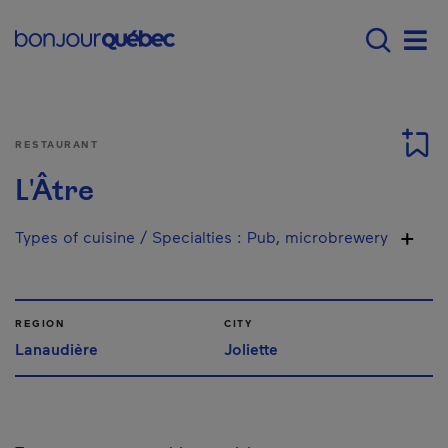
Skip to main content
Main navigation - 
Men
RESTAURANT
L'Âtre
Types of cuisine / Specialties
:
Pub, microbrewery
REGION
CITY
Lanaudière
Joliette