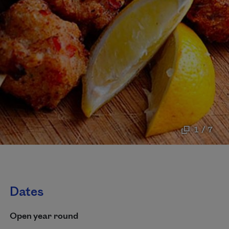
1 / 7
Dates
Open year round