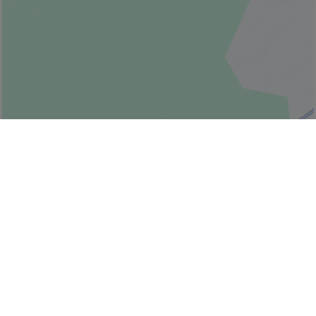
© Bonjour Québec
|
© HERE 2026,
Canada