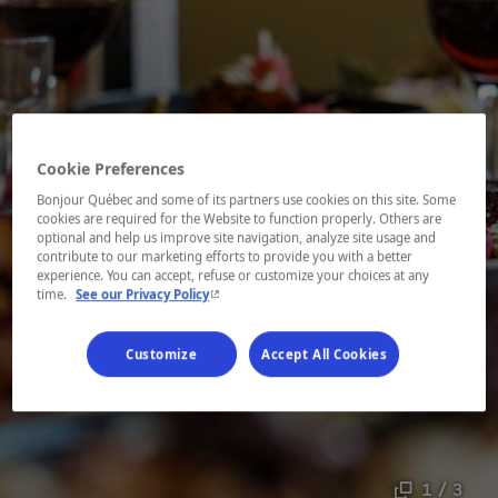
Cookie Preferences
Bonjour Québec and some of its partners use cookies on this site. Some
cookies are required for the Website to function properly. Others are
optional and help us improve site navigation, analyze site usage and
contribute to our marketing efforts to provide you with a better
experience. You can accept, refuse or customize your choices at any
- This hyperlink will open in a new window.
time.
See our Privacy Policy
Customize
Accept All Cookies
1 / 3