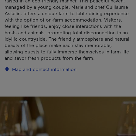
raised in an eco-friendly manner. This peaceful haven,
managed by a young couple, Marie and chef Guillaume
Asselin, offers a unique farm-to-table dining experience
with the option of on-farm accommodation. Visitors,
feeling like friends, enjoy close interactions with the
hosts and animals, promoting total disconnection in an
idyllic countryside. The friendly atmosphere and natural
beauty of the place make each stay memorable,
allowing guests to fully immerse themselves in farm life
and savor fresh products from the farm.
Map and contact information