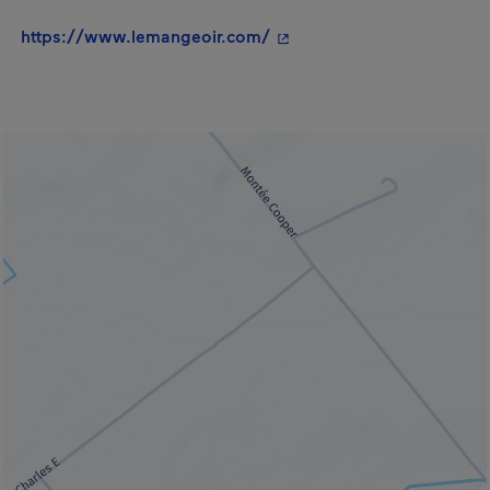
- This hyperlink will open
https://www.lemangeoir.com/