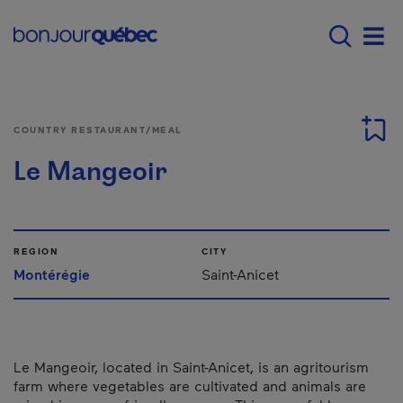
Skip to main content
Main navigation - 
Men
COUNTRY RESTAURANT/MEAL
Le Mangeoir
REGION
CITY
Montérégie
Saint-Anicet
Le Mangeoir, located in Saint-Anicet, is an agritourism
farm where vegetables are cultivated and animals are