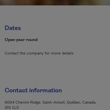
Dates
Open year round
Contact the company for more details
Contact information
6004 Chemin Ridge, Saint-Anicet, Québec, Canada,
J0S 1L0