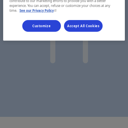
contribute to our marketing efforts to provide you with a better
experience. You can accept, refuse or customize your choices at any
- This hyperlink will open in a new window.
time.
See our Privacy Policy
Customize
Accept All Cookies