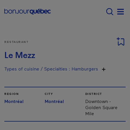
Skip to main content
Main navigation - 
Men
RESTAURANT
Le Mezz
Types of cuisine / Specialties
:
Hamburgers
REGION
CITY
DISTRICT
Montréal
Montréal
Downtown -
Golden Square
Mile