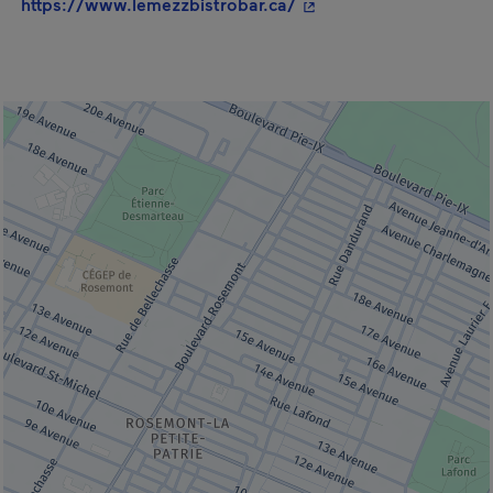
- This hyperlink will o
https://www.lemezzbistrobar.ca/