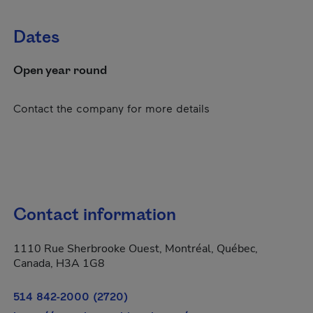
Dates
Open year round
Contact the company for more details
Contact information
1110 Rue Sherbrooke Ouest, Montréal, Québec,
Canada, H3A 1G8
514 842-2000 (2720)