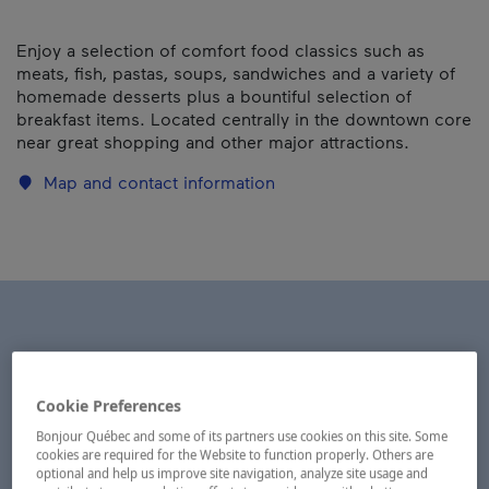
Enjoy a selection of comfort food classics such as
meats, fish, pastas, soups, sandwiches and a variety of
homemade desserts plus a bountiful selection of
breakfast items. Located centrally in the downtown core
near great shopping and other major attractions.
Map and contact information
Cookie Preferences
Bonjour Québec and some of its partners use cookies on this site. Some
cookies are required for the Website to function properly. Others are
optional and help us improve site navigation, analyze site usage and