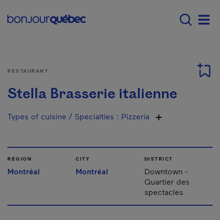
Skip to main content
Main navigation - 
Men
RESTAURANT
Stella Brasserie italienne
Types of cuisine / Specialties
:
Pizzeria
REGION
CITY
DISTRICT
Montréal
Montréal
Downtown -
Quartier des
spectacles