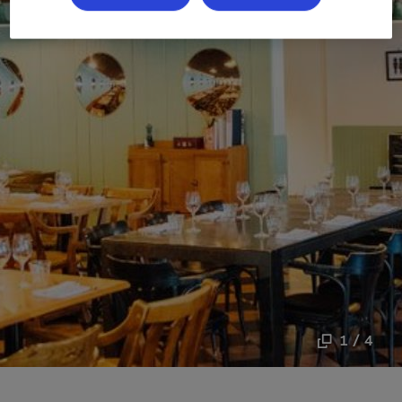
1 / 4