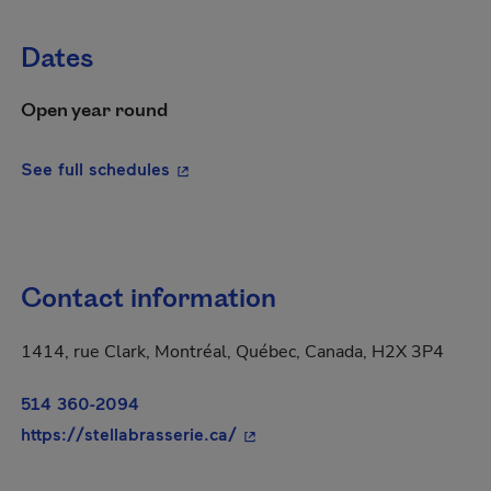
Dates
Open year round
- This hyperlink will open in a new wi
See full schedules
Contact information
1414, rue Clark, Montréal, Québec, Canada, H2X 3P4
514 360-2094
- This hyperlink will open in 
https://stellabrasserie.ca/