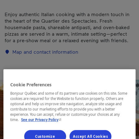
Enjoy authentic Italian cooking with a modern touch in
the heart of the Quartier des Spectacles. Fresh
housemade pasta, shareable antipasti, and oven-baked
pizzas are served in a warm, intimate setting—perfect
for a pre‑show meal or a relaxed evening with friends.
Map and contact information
Cookie Preferences
Bonjour Québec and some of its partners use cookies on this site. Some
cookies are required for the Website to function properly. Others are
optional and help us improve site navigation, analyze site usage and
contribute to our marketing efforts to provide you with a better
experience. You can accept, refuse or customize your choices at any
- This hyperlink will open in a new window.
time.
See our Privacy Policy
Customize
Accept All Cookies